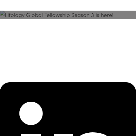
Season 3 Is Here!