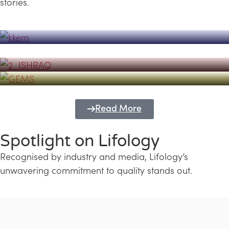
stories.
Powerhouse
Lifology's Pivotal Role in the Success of
Transforming Futures with GEMS
the Dubai Emiratisation Programme
Education and Lifology
Read More
Spotlight on Lifology
Recognised by industry and media, Lifology’s
unwavering commitment to quality stands out.