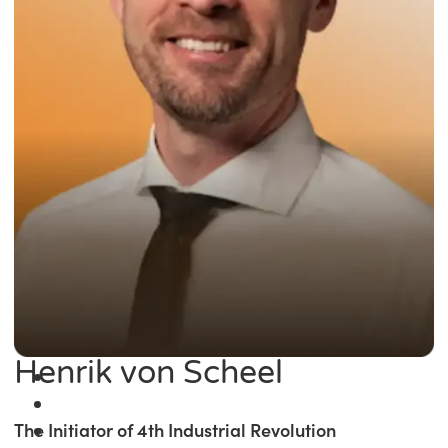
Henrik von Scheel
The Initiator of 4th Industrial Revolution