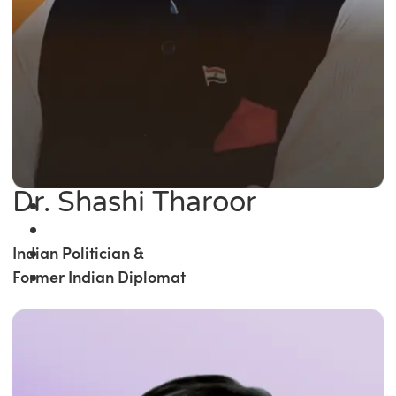
Dr. Shashi Tharoor
Indian Politician &
Former Indian Diplomat