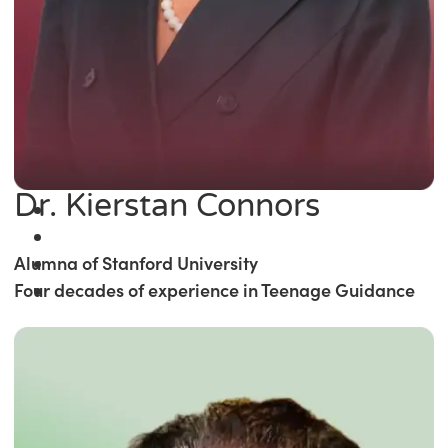
Dr. Kierstan Connors
Alumna of Stanford University
Four decades of experience in Teenage Guidance