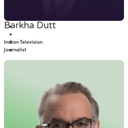
Barkha Dutt
Indian Television
Journalist