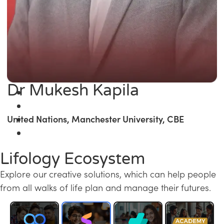
Dr Mukesh Kapila
United Nations, Manchester University, CBE
Lifology Ecosystem
Explore our creative solutions, which can help people
from all walks of life plan and manage their futures.