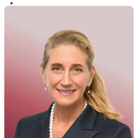
Winner of the
Times Business Award
2024
Read More