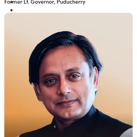
Former Lt. Governor, Puducherry