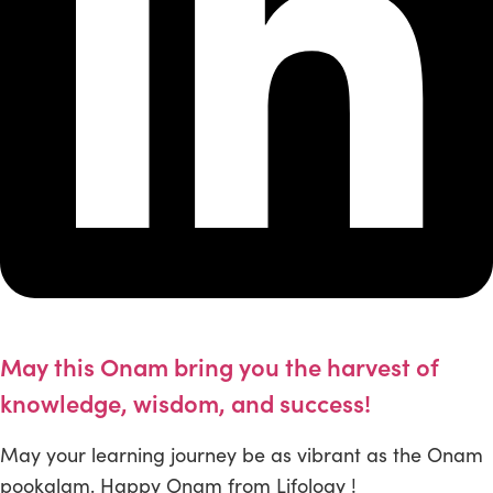
May this Onam bring you the harvest of
knowledge, wisdom, and success!
May your learning journey be as vibrant as the Onam
pookalam. Happy Onam from Lifology !