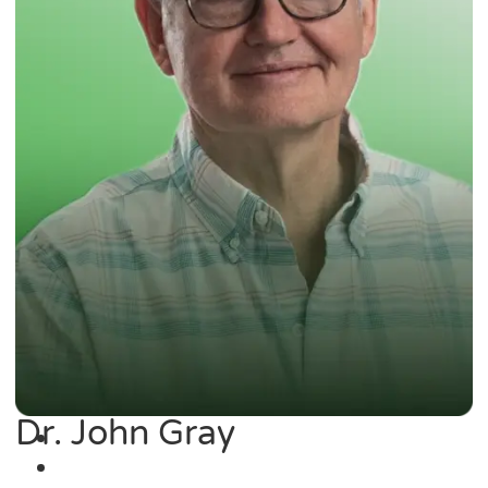
Dr. John Gray