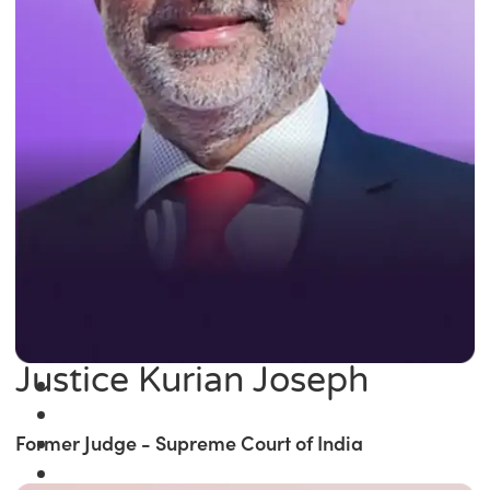
Justice Kurian Joseph
Former Judge - Supreme Court of India