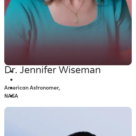
Dr. Jennifer Wiseman
American Astronomer,
NASA