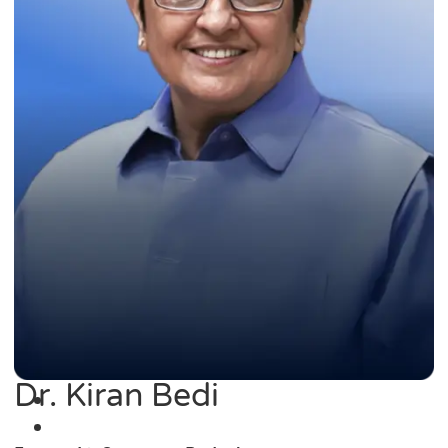
Dr. Kiran Bedi