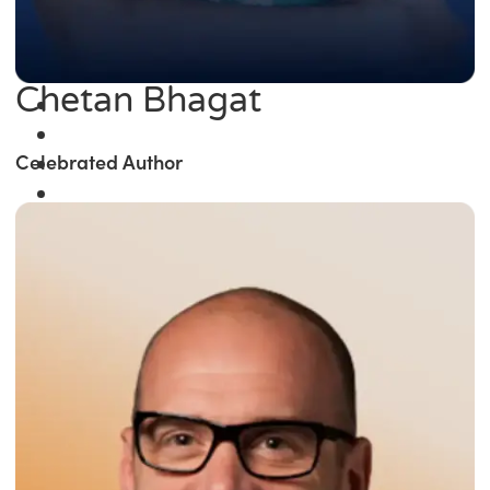
Chetan Bhagat
Celebrated Author