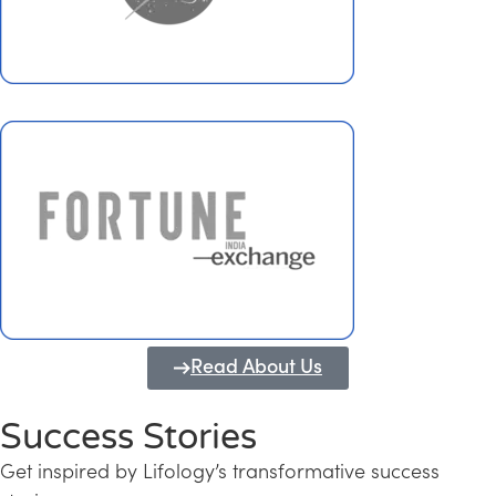
Read About Us
Success Stories
Get inspired by Lifology’s transformative success
Transforming Kerala into a Knowledge