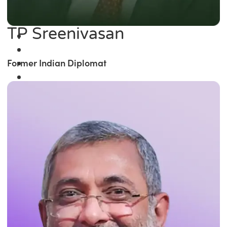
TP Sreenivasan
Former Indian Diplomat