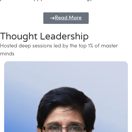
Read More
Thought Leadership
Hosted deep sessions led by the top 1% of master
minds