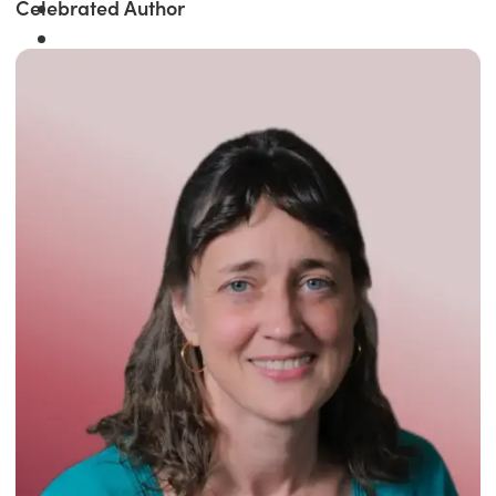
Celebrated Author