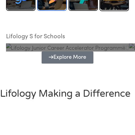
Lifology Junior Career Accelerator
Programme
Lifology S for Schools
Explore More
Lifology Making a Difference