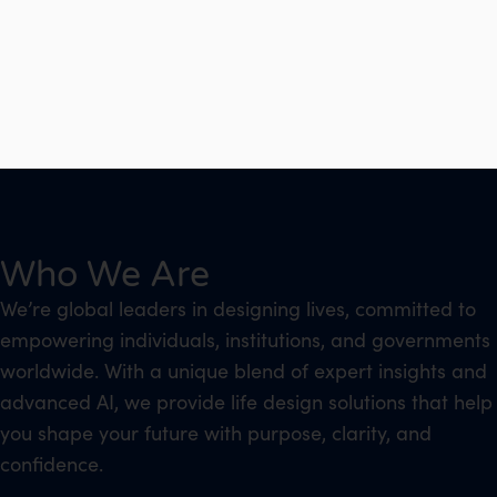
Who We Are
We’re global leaders in designing lives, committed to
empowering individuals, institutions, and governments
worldwide. With a unique blend of expert insights and
advanced AI, we provide life design solutions that help
you shape your future with purpose, clarity, and
confidence.