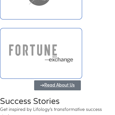
Read About Us
Success Stories
Get inspired by Lifology’s transformative success
Transforming Kerala into a Knowledge