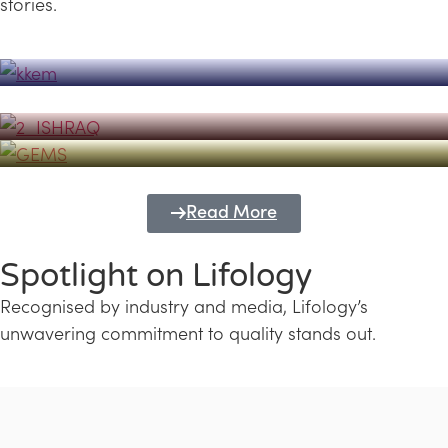
stories.
Powerhouse
Lifology's Pivotal Role in the Success of
Transforming Futures with GEMS
the Dubai Emiratisation Programme
Education and Lifology
Read More
Spotlight on Lifology
Recognised by industry and media, Lifology’s
unwavering commitment to quality stands out.