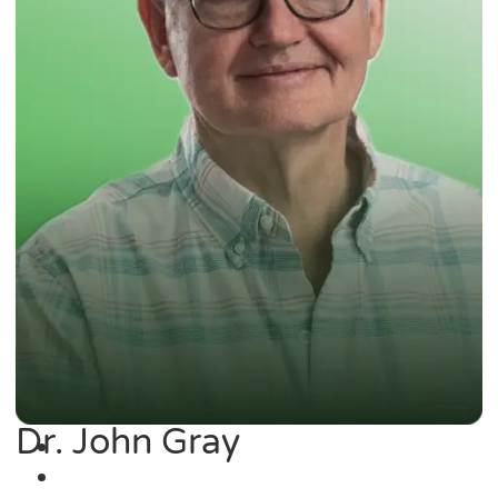
Dr. John Gray