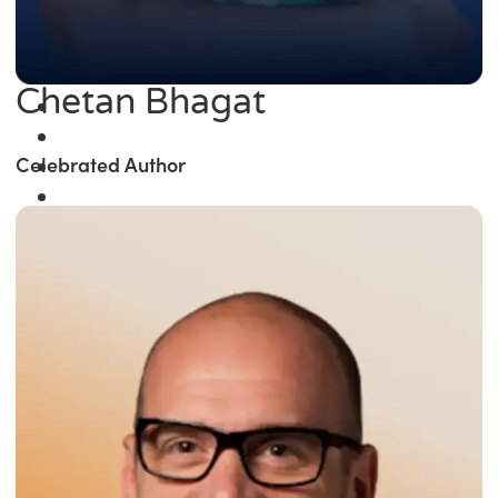
Chetan Bhagat
Celebrated Author