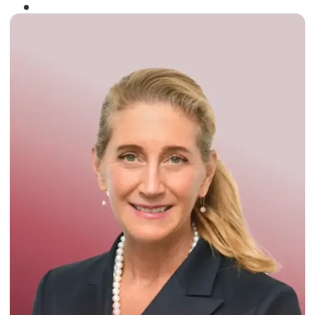
Winner of the
Times Business Award
2024
Read More