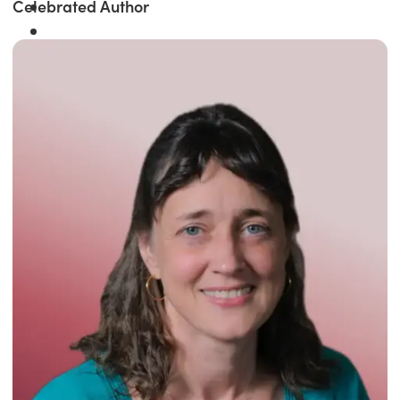
Celebrated Author