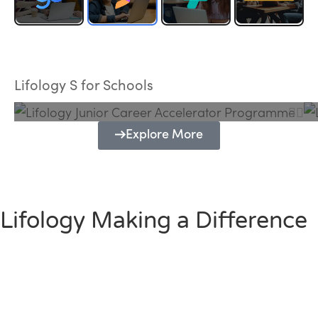
Lifology Junior Career Accelerator
Programme
Lifology S for Schools
Explore More
Lifology Making a Difference