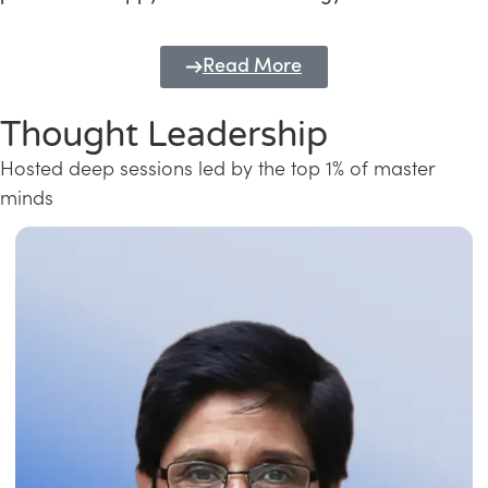
Read More
Thought Leadership
Hosted deep sessions led by the top 1% of master
minds