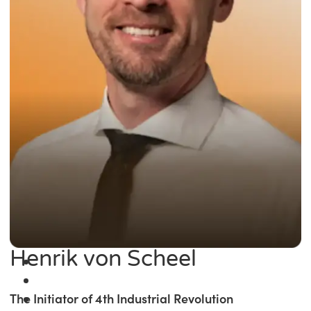
Henrik von Scheel
The Initiator of 4th Industrial Revolution