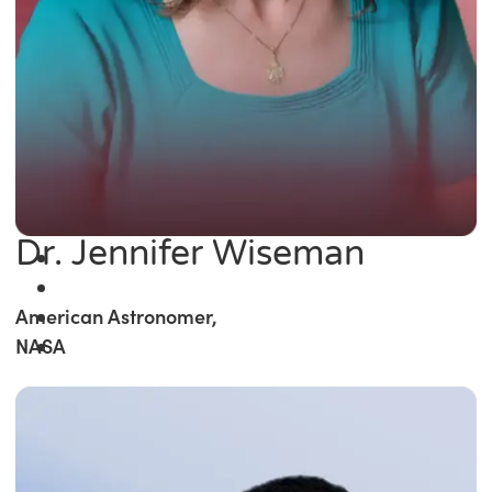
Dr. Jennifer Wiseman
American Astronomer,
NASA