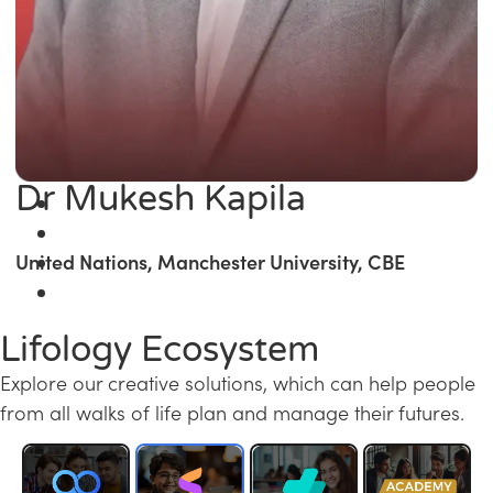
Dr Mukesh Kapila
United Nations, Manchester University, CBE
Lifology Ecosystem
Explore our creative solutions, which can help people
from all walks of life plan and manage their futures.