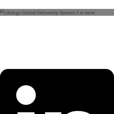
Season 3 Is Here!