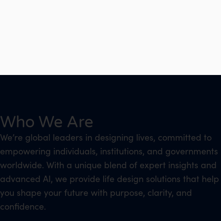
Who We Are
We’re global leaders in designing lives, committed to
empowering individuals, institutions, and governments
worldwide. With a unique blend of expert insights and
advanced AI, we provide life design solutions that help
you shape your future with purpose, clarity, and
confidence.