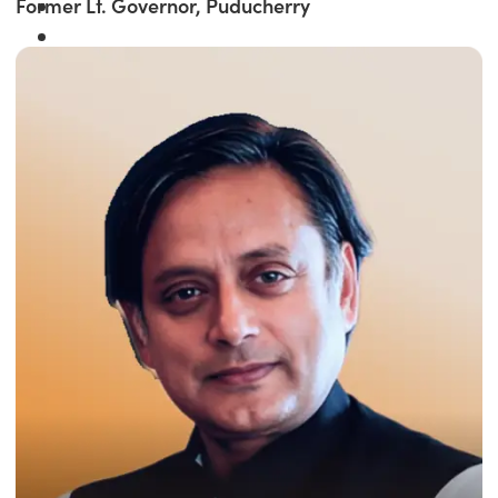
Former Lt. Governor, Puducherry