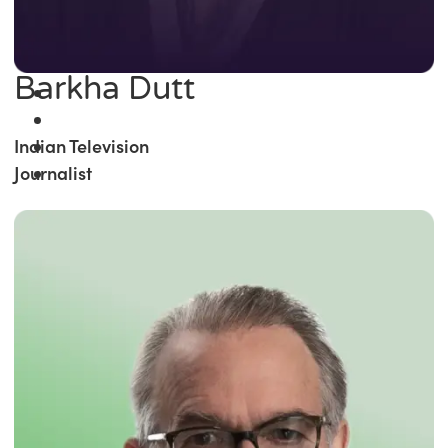
Barkha Dutt
Indian Television
Journalist