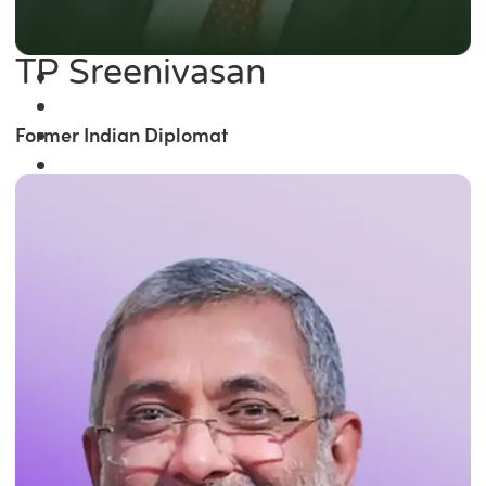
TP Sreenivasan
Former Indian Diplomat