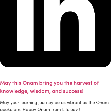
May this Onam bring you the harvest of
knowledge, wisdom, and success!
May your learning journey be as vibrant as the Onam
pookalam. Happy Onam from Lifology !