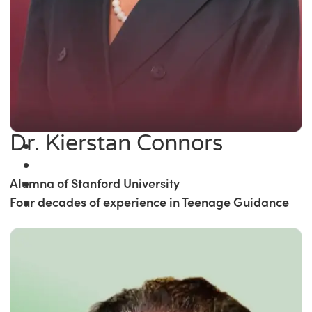
Dr. Kierstan Connors
Alumna of Stanford University
Four decades of experience in Teenage Guidance