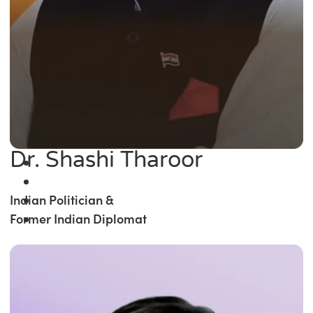
Dr. Shashi Tharoor
Indian Politician &
Former Indian Diplomat