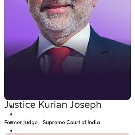
Justice Kurian Joseph
Former Judge - Supreme Court of India