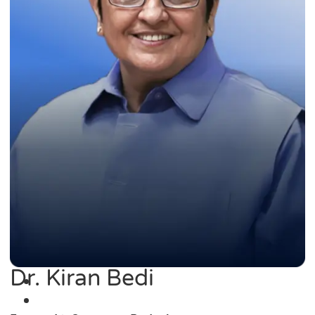
Dr. Kiran Bedi