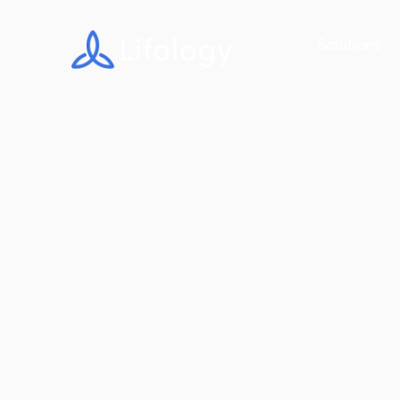
Solutions