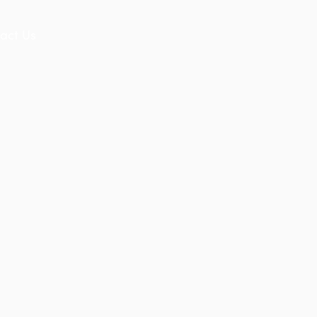
act Us