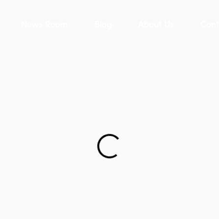
News Room
Blog
About Us
Cont