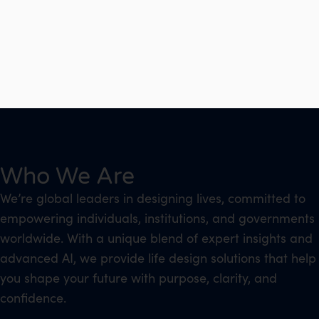
Who We Are
We’re global leaders in designing lives, committed to
empowering individuals, institutions, and governments
worldwide. With a unique blend of expert insights and
advanced AI, we provide life design solutions that help
you shape your future with purpose, clarity, and
confidence.