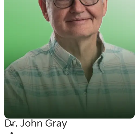
Dr. John Gray