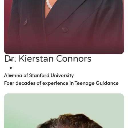
Dr. Kierstan Connors
Alumna of Stanford University
Four decades of experience in Teenage Guidance