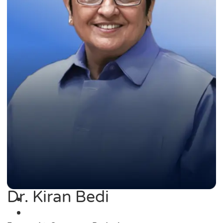
Dr. Kiran Bedi