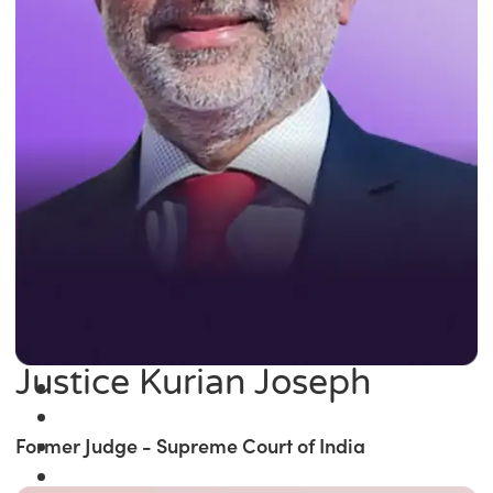
Justice Kurian Joseph
Former Judge - Supreme Court of India