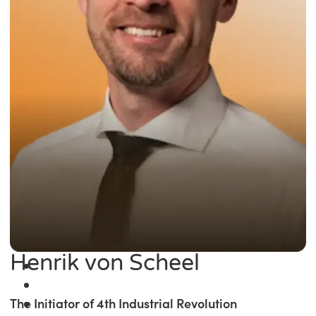
Henrik von Scheel
The Initiator of 4th Industrial Revolution