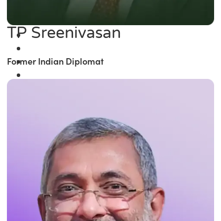
TP Sreenivasan
Former Indian Diplomat