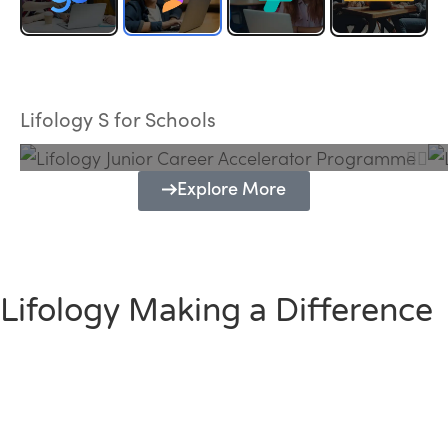
Lifology Junior Career Accelerator
Programme
Lifology S for Schools
Explore More
Lifology Making a Difference