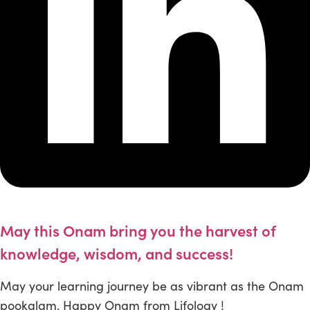
May this Onam bring you the harvest of
knowledge, wisdom, and success!
May your learning journey be as vibrant as the Onam
pookalam. Happy Onam from Lifology !