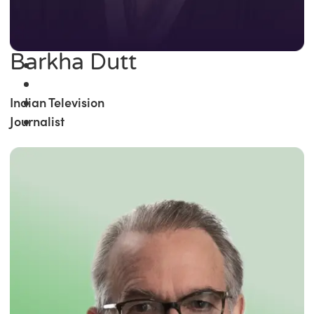
Barkha Dutt
Indian Television
Journalist