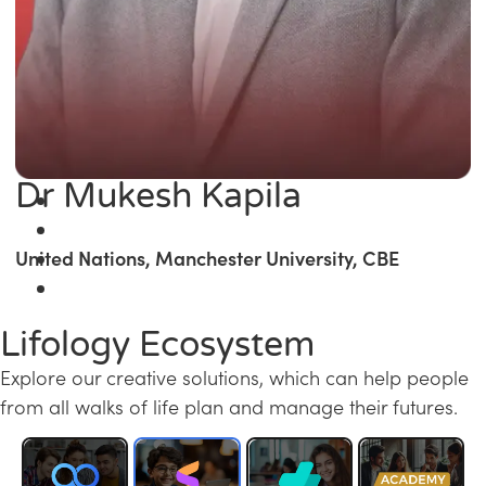
Dr Mukesh Kapila
United Nations, Manchester University, CBE
Lifology Ecosystem
Explore our creative solutions, which can help people
from all walks of life plan and manage their futures.