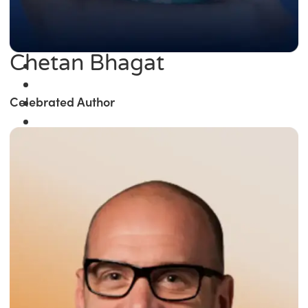
Chetan Bhagat
Celebrated Author