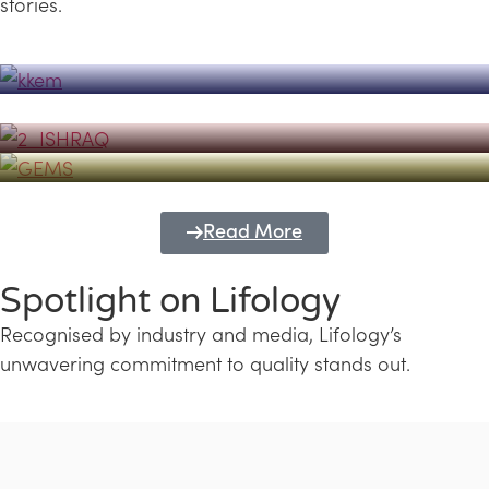
stories.
Powerhouse
Lifology's Pivotal Role in the Success of
Transforming Futures with GEMS
the Dubai Emiratisation Programme
Education and Lifology
Read More
Spotlight on Lifology
Recognised by industry and media, Lifology’s
unwavering commitment to quality stands out.