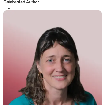
Celebrated Author