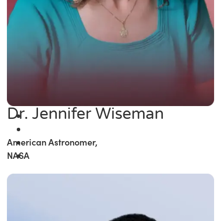
Dr. Jennifer Wiseman
American Astronomer,
NASA