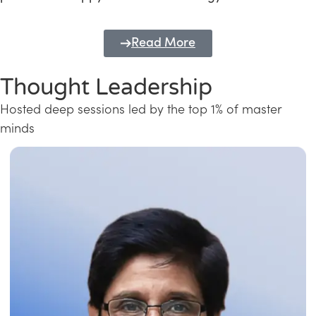
Read More
Thought Leadership
Hosted deep sessions led by the top 1% of master
minds