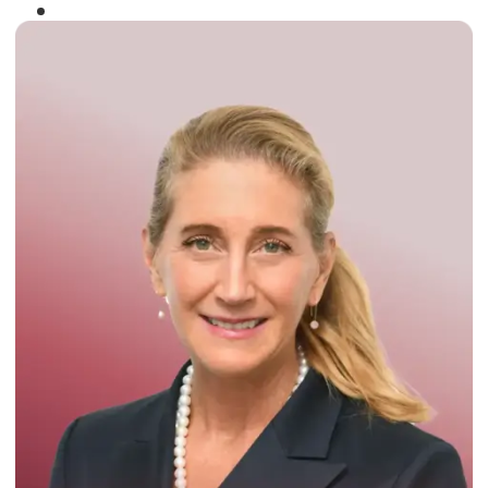
Winner of the
Times Business Award
2024
Read More