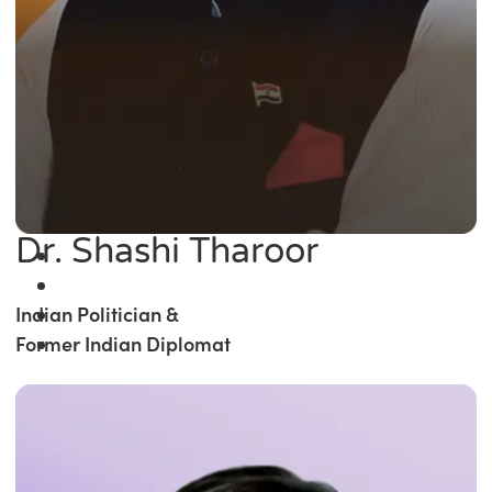
Dr. Shashi Tharoor
Indian Politician &
Former Indian Diplomat