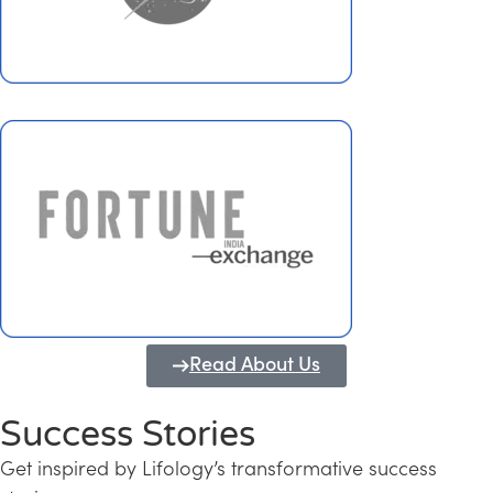
Read About Us
Success Stories
Get inspired by Lifology’s transformative success
Transforming Kerala into a Knowledge