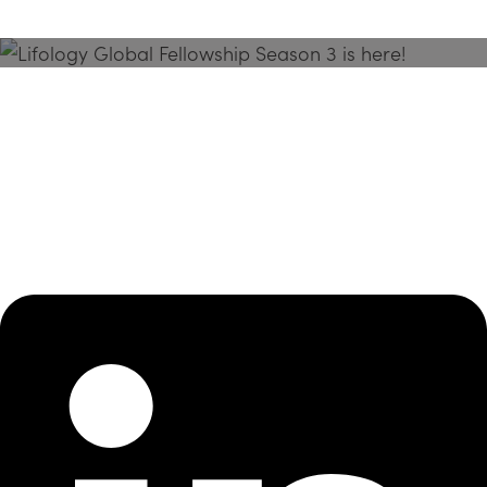
Season 3 Is Here!