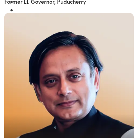
Former Lt. Governor, Puducherry