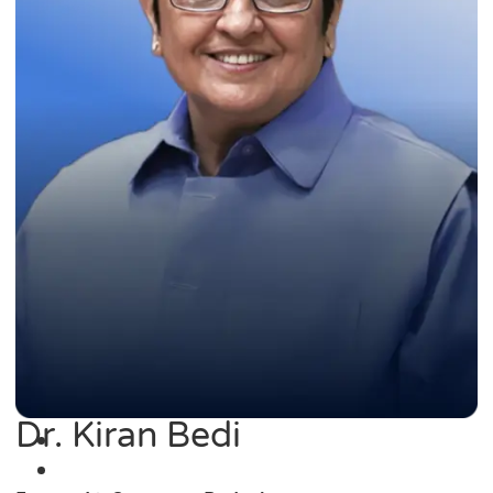
Dr. Kiran Bedi