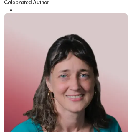
Celebrated Author