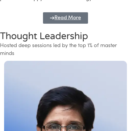
Read More
Thought Leadership
Hosted deep sessions led by the top 1% of master
minds