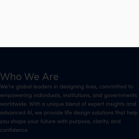
Who We Are
We’re global leaders in designing lives, committed to
empowering individuals, institutions, and governments
worldwide. With a unique blend of expert insights and
advanced AI, we provide life design solutions that help
you shape your future with purpose, clarity, and
confidence.