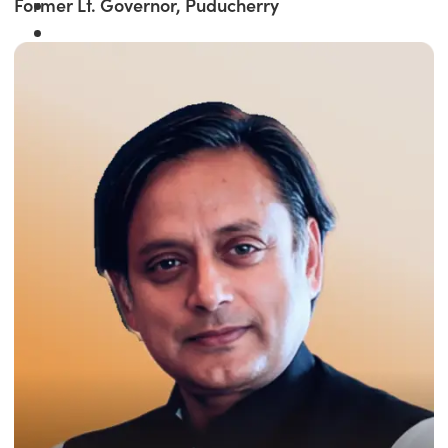
Former Lt. Governor, Puducherry