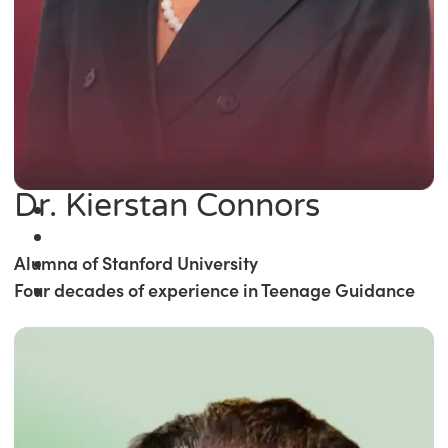
Dr. Kierstan Connors
Alumna of Stanford University
Four decades of experience in Teenage Guidance