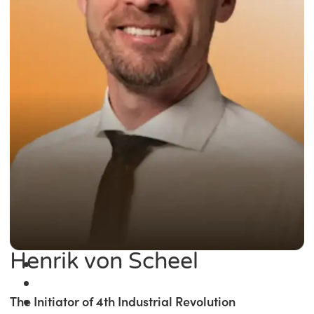
Henrik von Scheel
The Initiator of 4th Industrial Revolution