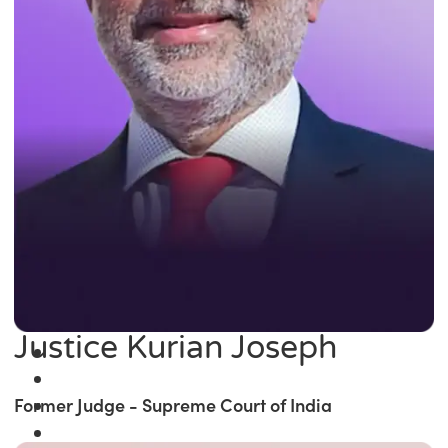
Justice Kurian Joseph
Former Judge - Supreme Court of India