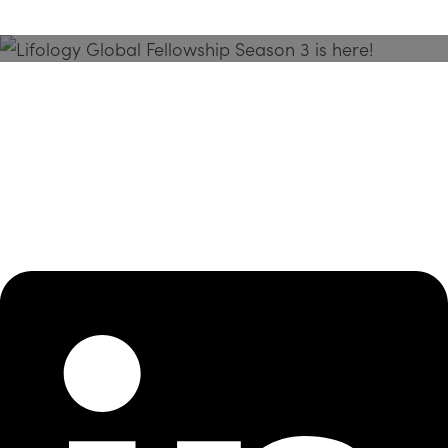
Season 3 Is Here!