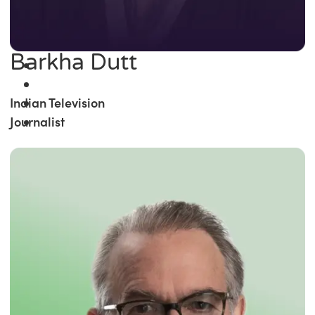
Barkha Dutt
Indian Television
Journalist