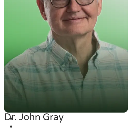
Dr. John Gray