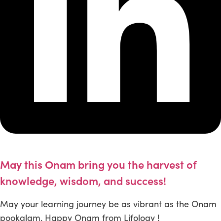
May this Onam bring you the harvest of
knowledge, wisdom, and success!
May your learning journey be as vibrant as the Onam
pookalam. Happy Onam from Lifology !