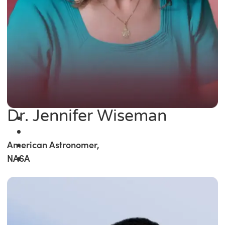
Dr. Jennifer Wiseman
American Astronomer,
NASA