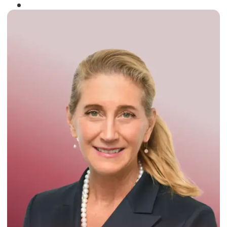
Winner of the
Times Business Award
2024
Read More