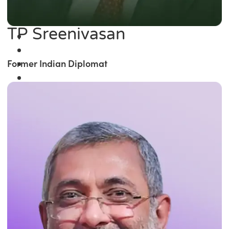
TP Sreenivasan
Former Indian Diplomat