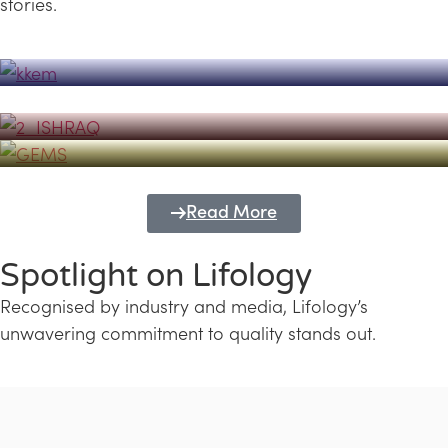
stories.
Powerhouse
Lifology's Pivotal Role in the Success of
Transforming Futures with GEMS
the Dubai Emiratisation Programme
Education and Lifology
Read More
Spotlight on Lifology
Recognised by industry and media, Lifology’s
unwavering commitment to quality stands out.