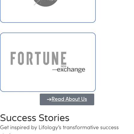
Read About Us
Success Stories
Get inspired by Lifology’s transformative success
Transforming Kerala into a Knowledge