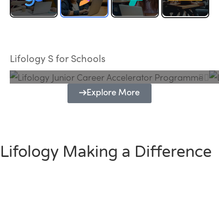
Lifology Junior Career Accelerator
Programme
Lifology S for Schools
Explore More
Lifology Making a Difference