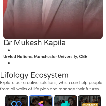
Dr Mukesh Kapila
United Nations, Manchester University, CBE
Lifology Ecosystem
Explore our creative solutions, which can help people
from all walks of life plan and manage their futures.