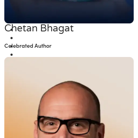
Chetan Bhagat
Celebrated Author