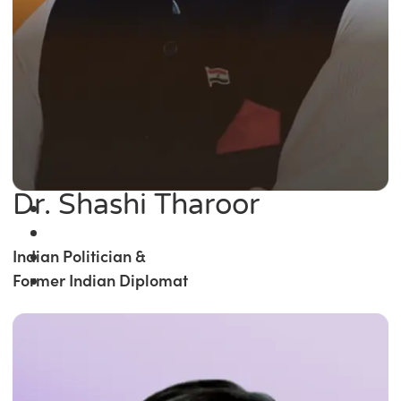
Dr. Shashi Tharoor
Indian Politician &
Former Indian Diplomat