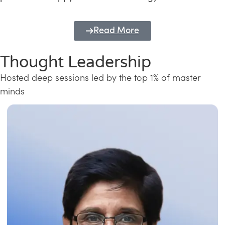
Read More
Thought Leadership
Hosted deep sessions led by the top 1% of master
minds