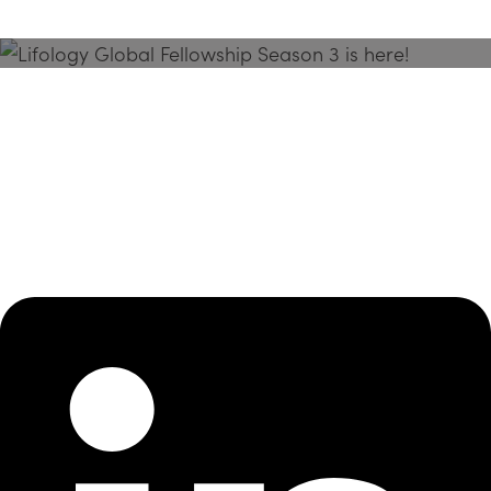
Season 3 Is Here!