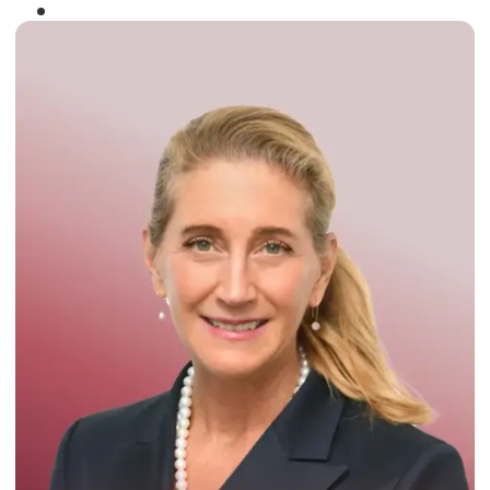
Winner of the
Times Business Award
2024
Read More