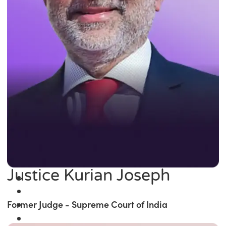
Justice Kurian Joseph
Former Judge - Supreme Court of India