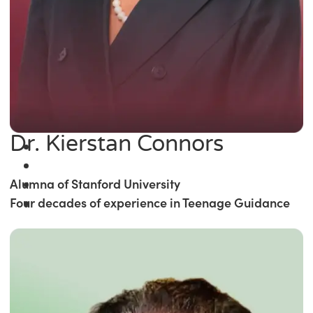
Dr. Kierstan Connors
Alumna of Stanford University
Four decades of experience in Teenage Guidance