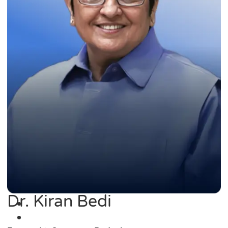
Dr. Kiran Bedi