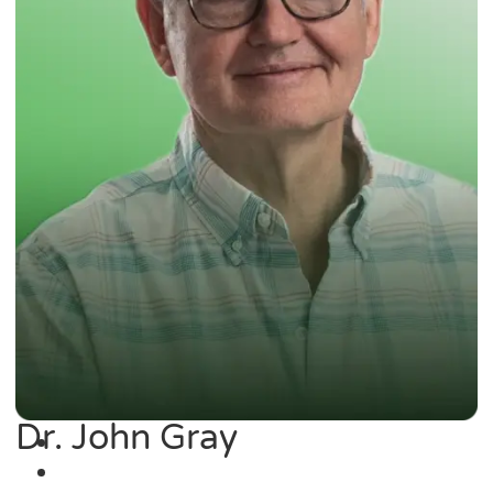
Dr. John Gray