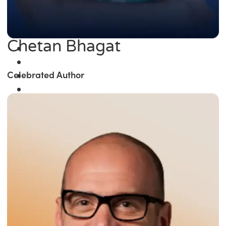
Chetan Bhagat
Celebrated Author