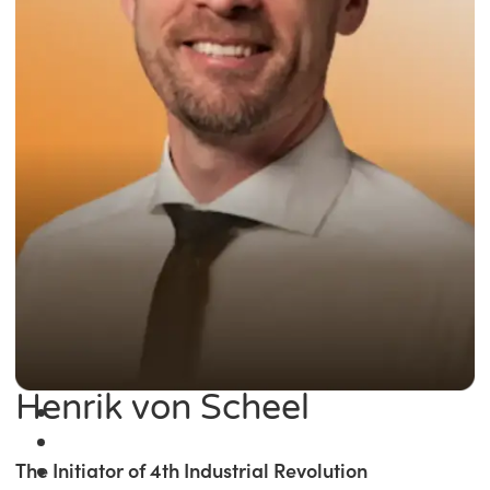
Henrik von Scheel
The Initiator of 4th Industrial Revolution