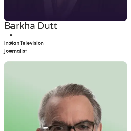
Barkha Dutt
Indian Television
Journalist