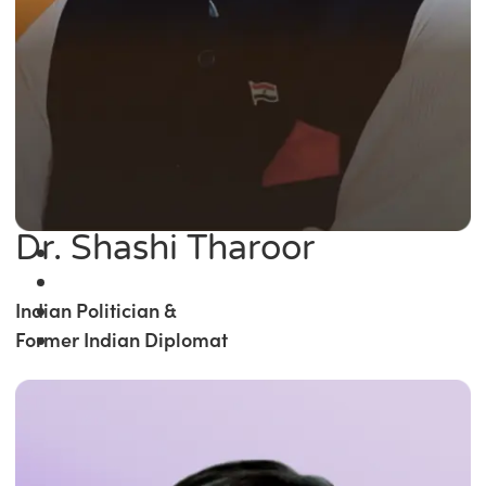
Dr. Shashi Tharoor
Indian Politician &
Former Indian Diplomat