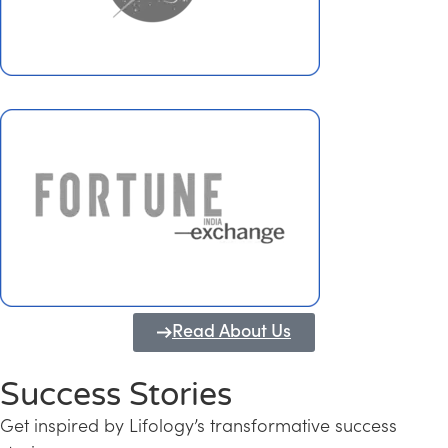
Read About Us
Success Stories
Get inspired by Lifology’s transformative success
Transforming Kerala into a Knowledge