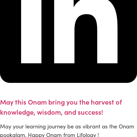
May this Onam bring you the harvest of
knowledge, wisdom, and success!
May your learning journey be as vibrant as the Onam
pookalam. Happy Onam from Lifology !