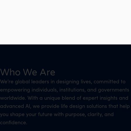
Who We Are
We’re global leaders in designing lives, committed to
empowering individuals, institutions, and governments
worldwide. With a unique blend of expert insights and
advanced AI, we provide life design solutions that help
you shape your future with purpose, clarity, and
confidence.