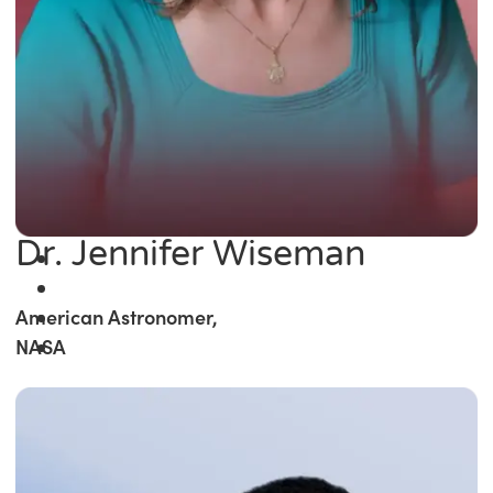
Dr. Jennifer Wiseman
American Astronomer,
NASA