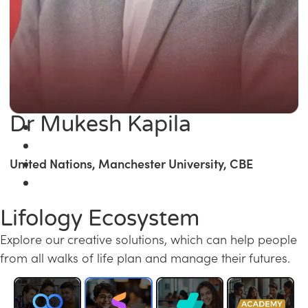
Dr Mukesh Kapila
United Nations, Manchester University, CBE
Lifology Ecosystem
Explore our creative solutions, which can help people
from all walks of life plan and manage their futures.