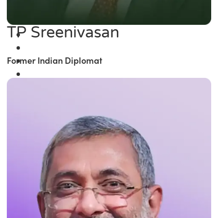
TP Sreenivasan
Former Indian Diplomat