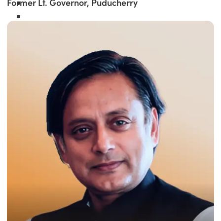
Former Lt. Governor, Puducherry