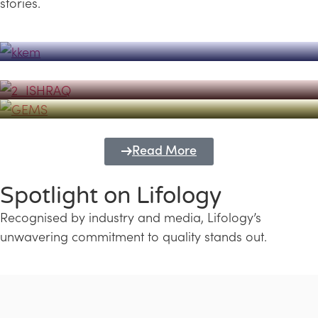
stories.
Powerhouse
Lifology's Pivotal Role in the Success of
Transforming Futures with GEMS
the Dubai Emiratisation Programme
Education and Lifology
Read More
Spotlight on Lifology
Recognised by industry and media, Lifology’s
unwavering commitment to quality stands out.