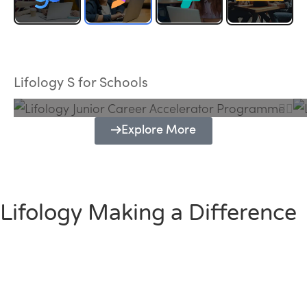
Lifology Junior Career Accelerator
Programme
Lifology S for Schools
Explore More
Lifology Making a Difference