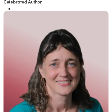
Celebrated Author