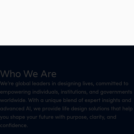
Who We Are
We’re global leaders in designing lives, committed to
empowering individuals, institutions, and governments
worldwide. With a unique blend of expert insights and
advanced AI, we provide life design solutions that help
you shape your future with purpose, clarity, and
confidence.