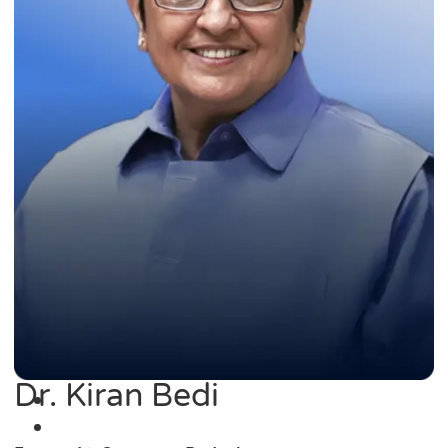
Dr. Kiran Bedi