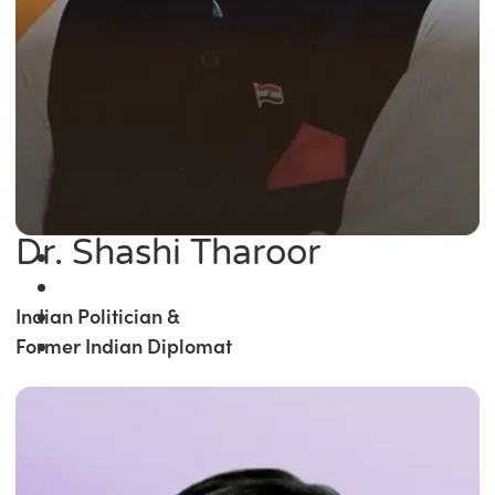
Dr. Shashi Tharoor
Indian Politician &
Former Indian Diplomat