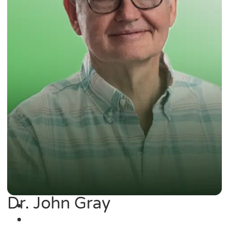
Dr. John Gray