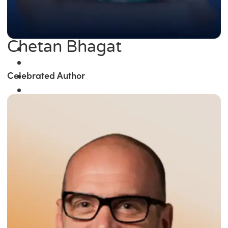
Chetan Bhagat
Celebrated Author