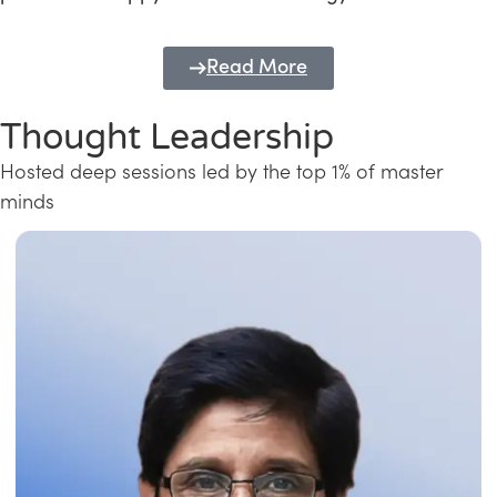
Read More
Thought Leadership
Hosted deep sessions led by the top 1% of master
minds