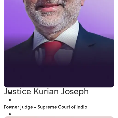
Justice Kurian Joseph
Former Judge - Supreme Court of India