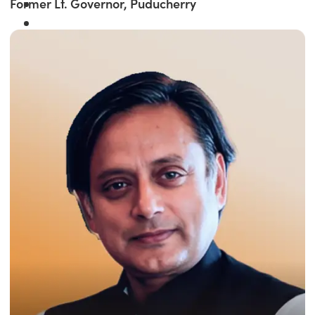
Former Lt. Governor, Puducherry