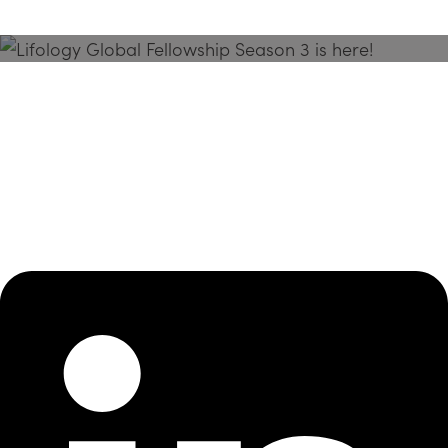
Season 3 Is Here!