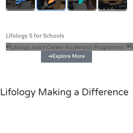
Lifology Junior Career Accelerator
Programme
Lifology S for Schools
Explore More
Lifology Making a Difference