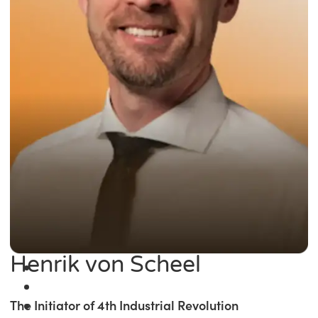
Henrik von Scheel
The Initiator of 4th Industrial Revolution