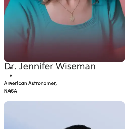
Dr. Jennifer Wiseman
American Astronomer,
NASA