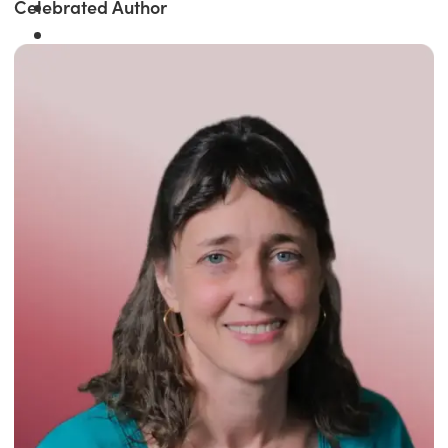
Celebrated Author