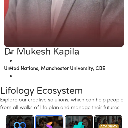
Dr Mukesh Kapila
United Nations, Manchester University, CBE
Lifology Ecosystem
Explore our creative solutions, which can help people
from all walks of life plan and manage their futures.