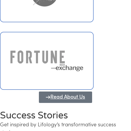
Read About Us
Success Stories
Get inspired by Lifology’s transformative success
Transforming Kerala into a Knowledge