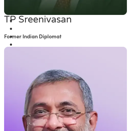
TP Sreenivasan
Former Indian Diplomat