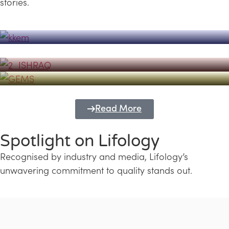
stories.
Powerhouse
Lifology's Pivotal Role in the Success of
Transforming Futures with GEMS
the Dubai Emiratisation Programme
Education and Lifology
Read More
Spotlight on Lifology
Recognised by industry and media, Lifology’s
unwavering commitment to quality stands out.