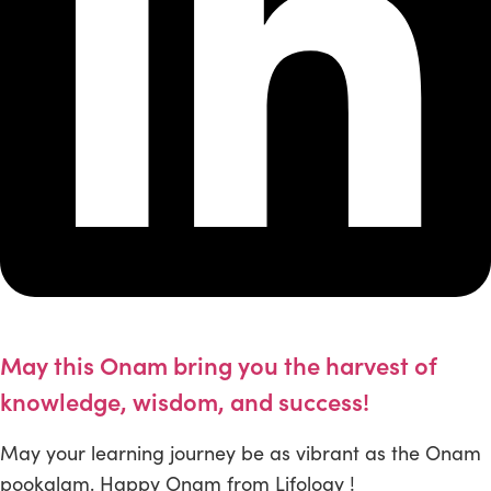
May this Onam bring you the harvest of
knowledge, wisdom, and success!
May your learning journey be as vibrant as the Onam
pookalam. Happy Onam from Lifology !