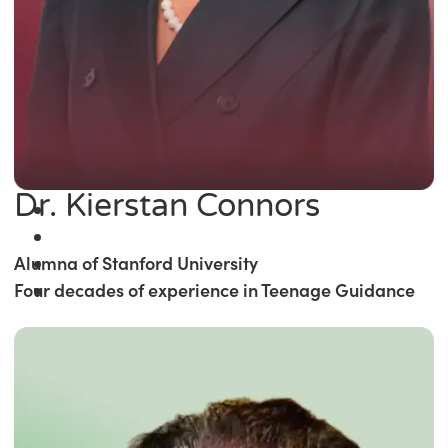
Dr. Kierstan Connors
Alumna of Stanford University
Four decades of experience in Teenage Guidance