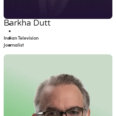
Barkha Dutt
Indian Television
Journalist