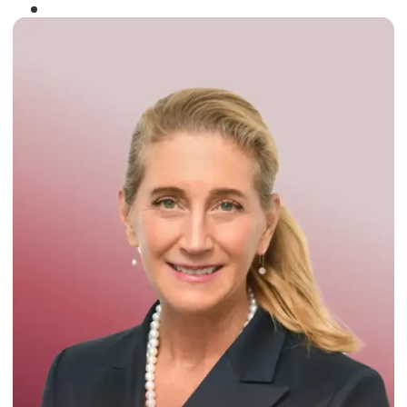
Winner of the
Times Business Award
2024
Read More