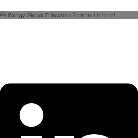
Season 3 Is Here!