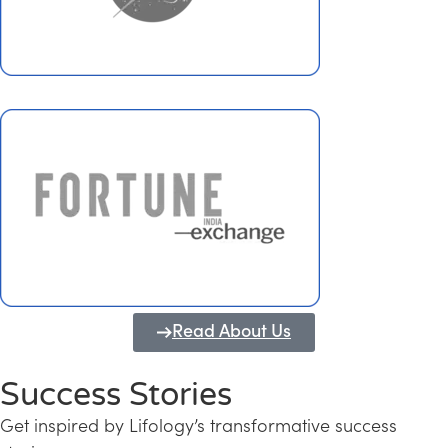
Read About Us
Success Stories
Get inspired by Lifology’s transformative success
Transforming Kerala into a Knowledge