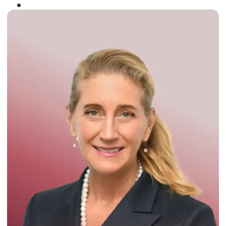
Winner of the
Times Business Award
2024
Read More