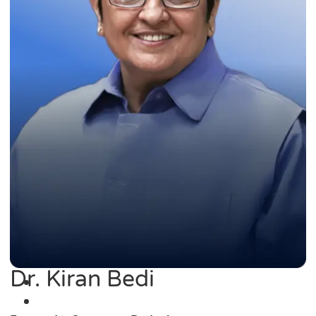
Dr. Kiran Bedi