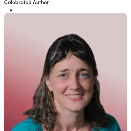
Celebrated Author