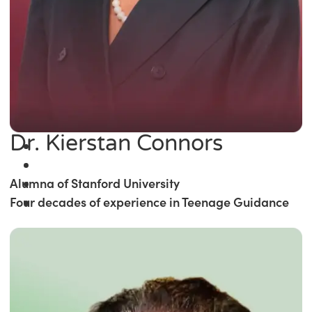
Dr. Kierstan Connors
Alumna of Stanford University
Four decades of experience in Teenage Guidance