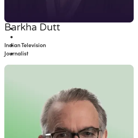
Barkha Dutt
Indian Television
Journalist