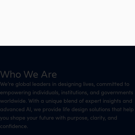
Who We Are
We’re global leaders in designing lives, committed to
empowering individuals, institutions, and governments
worldwide. With a unique blend of expert insights and
advanced AI, we provide life design solutions that help
you shape your future with purpose, clarity, and
confidence.