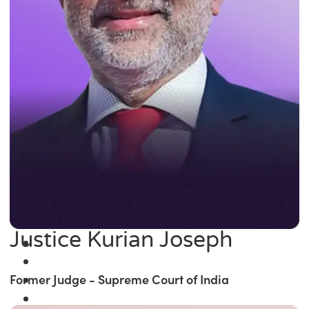
Justice Kurian Joseph
Former Judge - Supreme Court of India