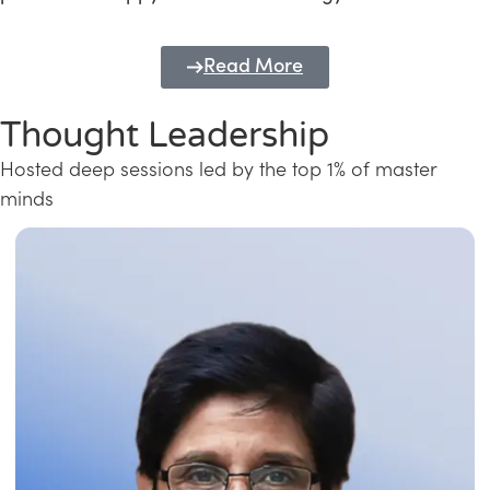
Read More
Thought Leadership
Hosted deep sessions led by the top 1% of master
minds