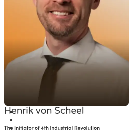
Henrik von Scheel
The Initiator of 4th Industrial Revolution