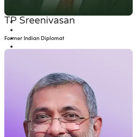
TP Sreenivasan
Former Indian Diplomat