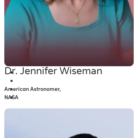
Dr. Jennifer Wiseman
American Astronomer,
NASA