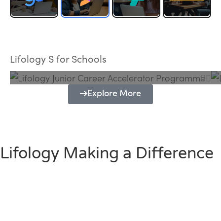
Lifology Junior Career Accelerator
Programme
Lifology S for Schools
Explore More
Lifology Making a Difference