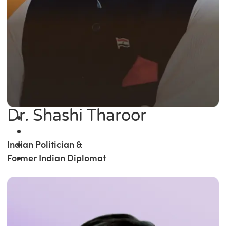
Dr. Shashi Tharoor
Indian Politician &
Former Indian Diplomat