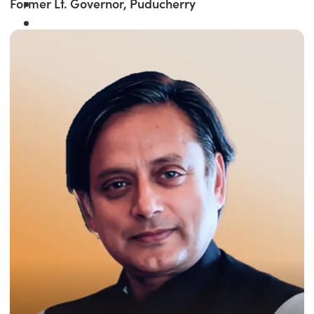
Former Lt. Governor, Puducherry