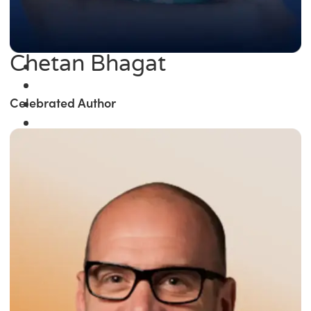
Chetan Bhagat
Celebrated Author