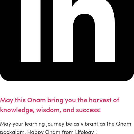
May this Onam bring you the harvest of
knowledge, wisdom, and success!
May your learning journey be as vibrant as the Onam
pookalam. Happy Onam from Lifology !