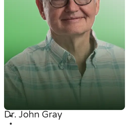
Dr. John Gray