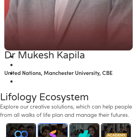
Dr Mukesh Kapila
United Nations, Manchester University, CBE
Lifology Ecosystem
Explore our creative solutions, which can help people
from all walks of life plan and manage their futures.