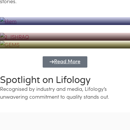
stories.
Powerhouse
Lifology's Pivotal Role in the Success of
Transforming Futures with GEMS
the Dubai Emiratisation Programme
Education and Lifology
Read More
Spotlight on Lifology
Recognised by industry and media, Lifology’s
unwavering commitment to quality stands out.