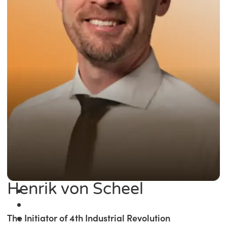
Henrik von Scheel
The Initiator of 4th Industrial Revolution