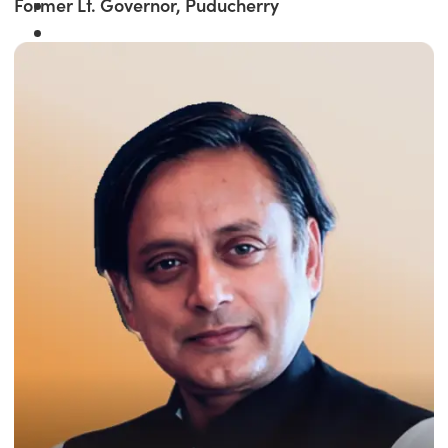
Former Lt. Governor, Puducherry