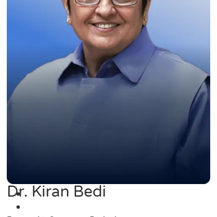
Dr. Kiran Bedi