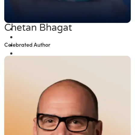
Chetan Bhagat
Celebrated Author