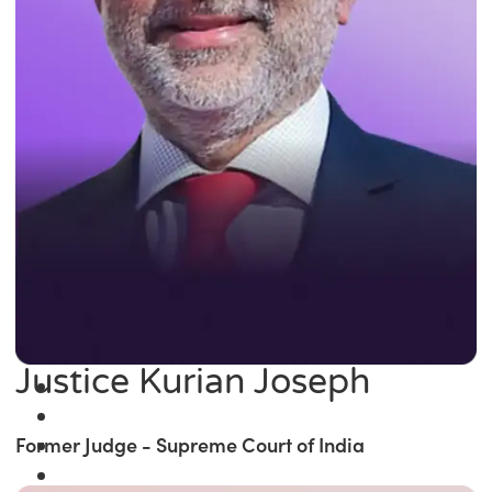
Justice Kurian Joseph
Former Judge - Supreme Court of India