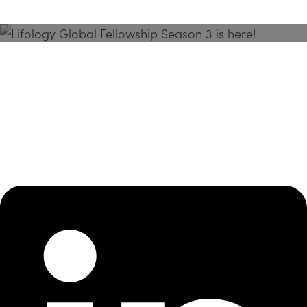
Season 3 Is Here!