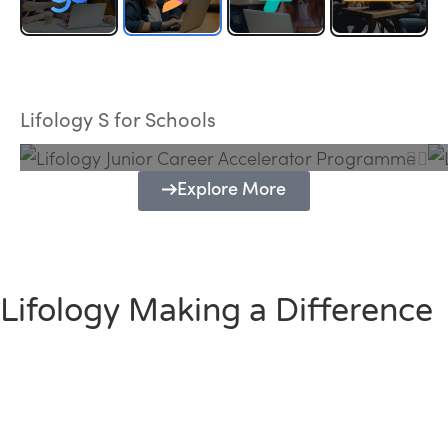
Lifology Junior Career Accelerator
Programme
Lifology S for Schools
Explore More
Lifology Making a Difference