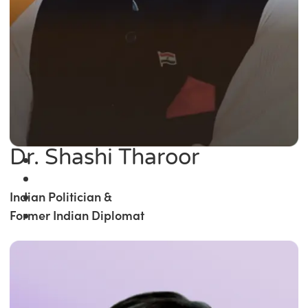
Dr. Shashi Tharoor
Indian Politician &
Former Indian Diplomat