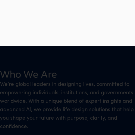
Who We Are
We’re global leaders in designing lives, committed to
empowering individuals, institutions, and governments
worldwide. With a unique blend of expert insights and
advanced AI, we provide life design solutions that help
you shape your future with purpose, clarity, and
confidence.