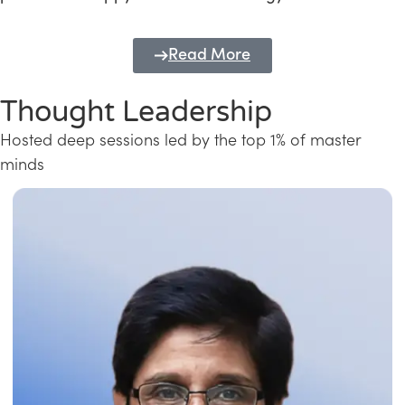
Read More
Thought Leadership
Hosted deep sessions led by the top 1% of master
minds