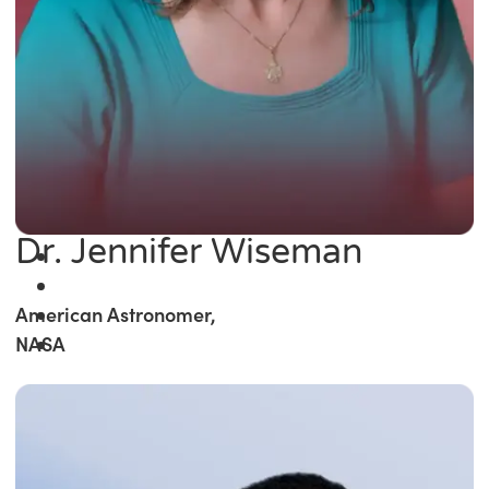
Dr. Jennifer Wiseman
American Astronomer,
NASA