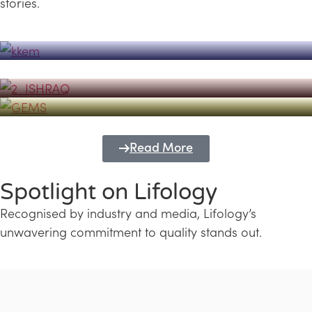
stories.
Powerhouse
Lifology's Pivotal Role in the Success of
Transforming Futures with GEMS
the Dubai Emiratisation Programme
Education and Lifology
Read More
Spotlight on Lifology
Recognised by industry and media, Lifology’s
unwavering commitment to quality stands out.