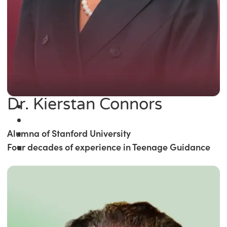
Dr. Kierstan Connors
Alumna of Stanford University
Four decades of experience in Teenage Guidance