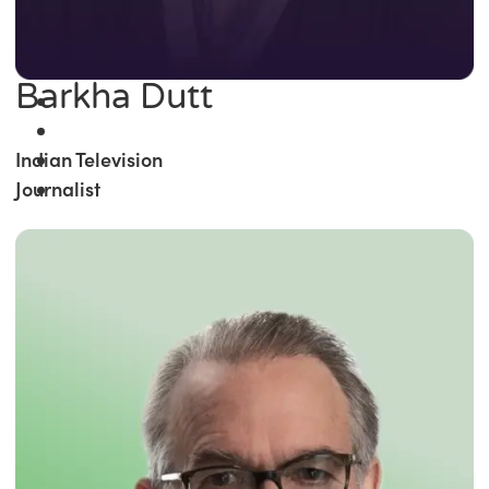
Barkha Dutt
Indian Television
Journalist