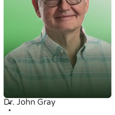
Dr. John Gray