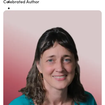
Celebrated Author