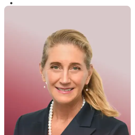
Winner of the
Times Business Award
2024
Read More