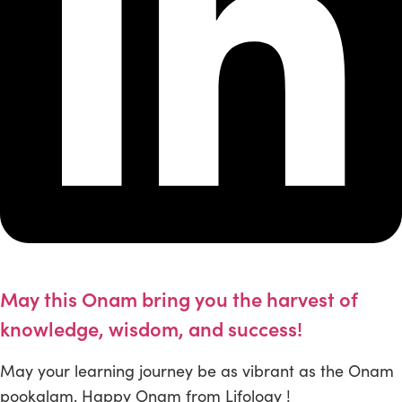
May this Onam bring you the harvest of
knowledge, wisdom, and success!
May your learning journey be as vibrant as the Onam
pookalam. Happy Onam from Lifology !