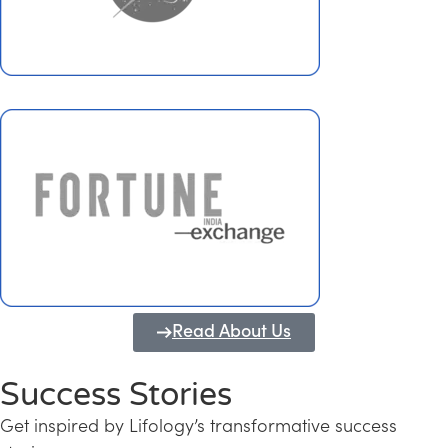
Read About Us
Success Stories
Get inspired by Lifology’s transformative success
Transforming Kerala into a Knowledge