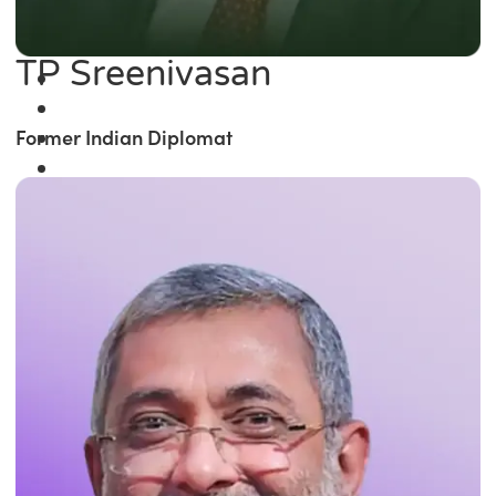
TP Sreenivasan
Former Indian Diplomat