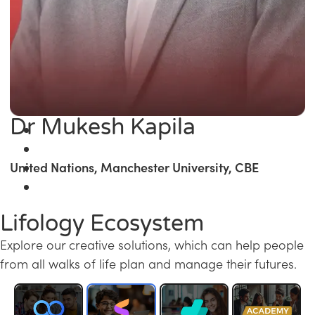
Dr Mukesh Kapila
United Nations, Manchester University, CBE
Lifology Ecosystem
Explore our creative solutions, which can help people
from all walks of life plan and manage their futures.