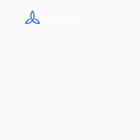
Solutions