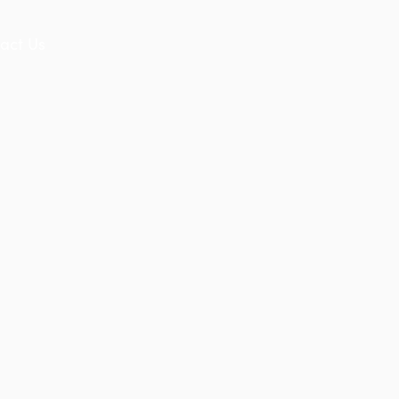
act Us