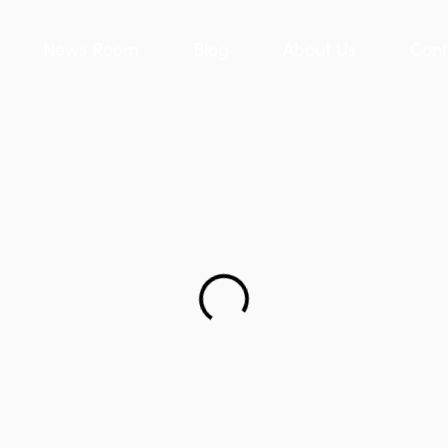
News Room
Blog
About Us
Cont