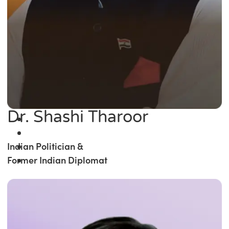
Dr. Shashi Tharoor
Indian Politician &
Former Indian Diplomat