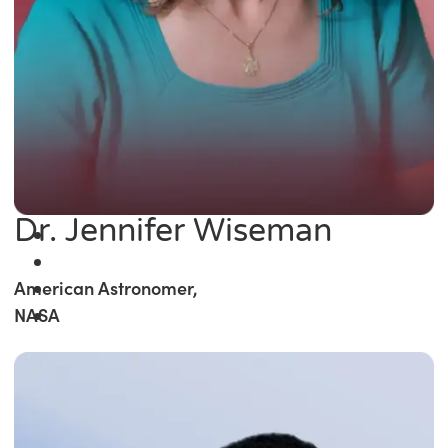
Dr. Jennifer Wiseman
American Astronomer,
NASA