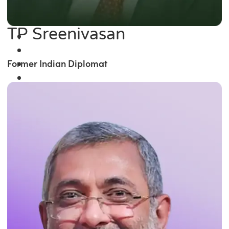
TP Sreenivasan
Former Indian Diplomat