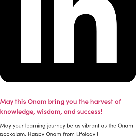
May this Onam bring you the harvest of
knowledge, wisdom, and success!
May your learning journey be as vibrant as the Onam
pookalam. Happy Onam from Lifology !