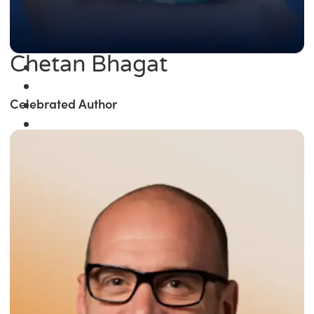
Chetan Bhagat
Celebrated Author