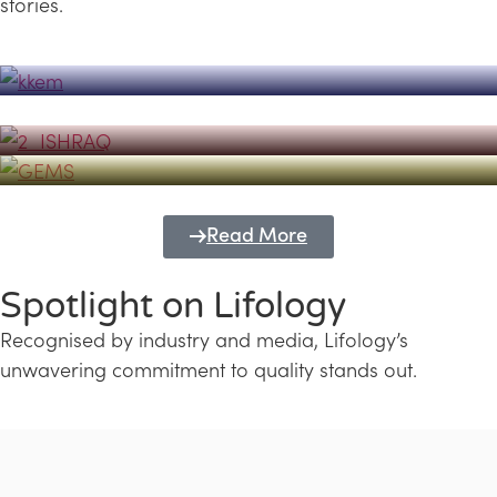
stories.
Powerhouse
Lifology's Pivotal Role in the Success of
Transforming Futures with GEMS
the Dubai Emiratisation Programme
Education and Lifology
Read More
Spotlight on Lifology
Recognised by industry and media, Lifology’s
unwavering commitment to quality stands out.