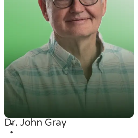
Dr. John Gray