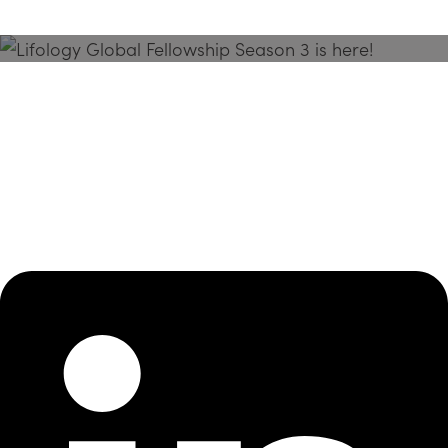
Season 3 Is Here!