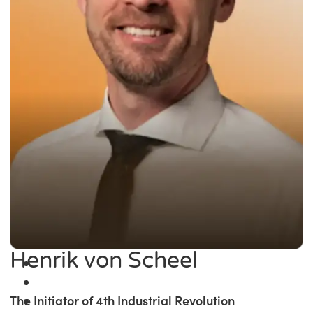
Henrik von Scheel
The Initiator of 4th Industrial Revolution