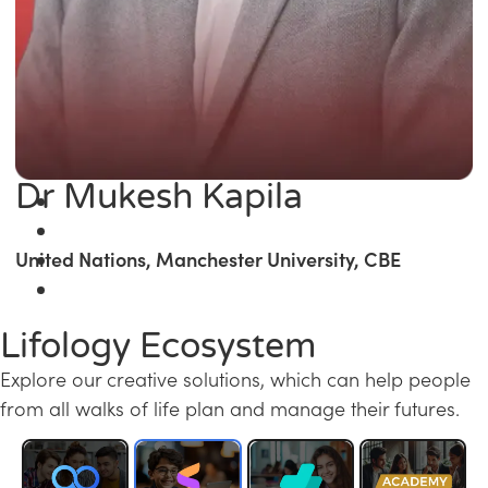
Dr Mukesh Kapila
United Nations, Manchester University, CBE
Lifology Ecosystem
Explore our creative solutions, which can help people
from all walks of life plan and manage their futures.