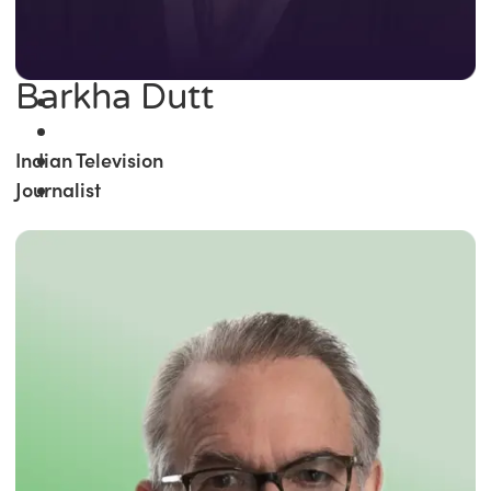
Barkha Dutt
Indian Television
Journalist