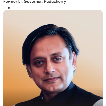
Former Lt. Governor, Puducherry