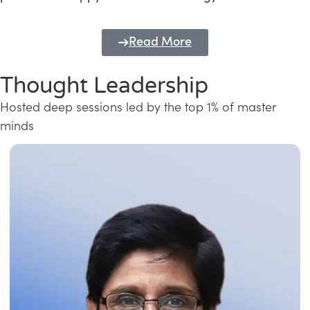
Read More
Thought Leadership
Hosted deep sessions led by the top 1% of master
minds