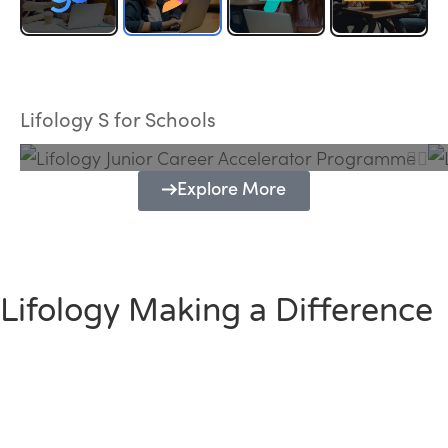
Lifology Junior Career Accelerator
Programme
Lifology S for Schools
Explore More
Lifology Making a Difference