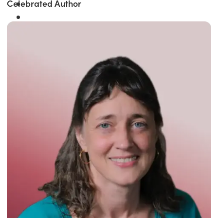
Celebrated Author