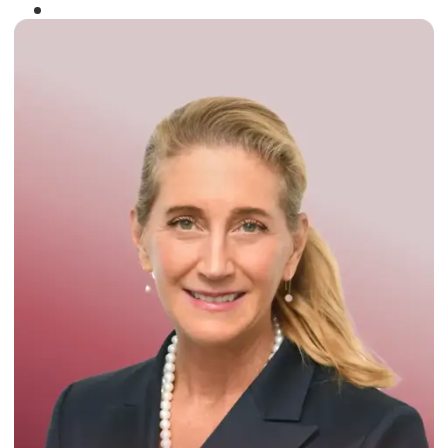
Winner of the
Times Business Award
2024
Read More