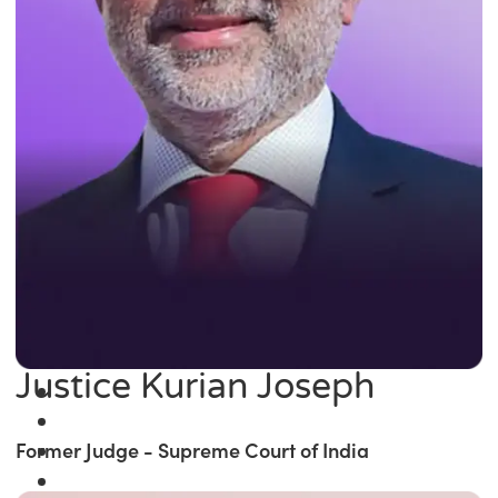
Justice Kurian Joseph
Former Judge - Supreme Court of India