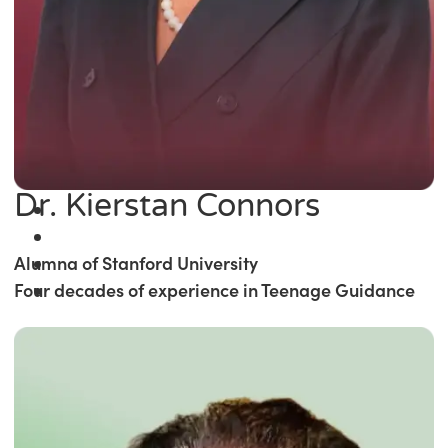
Dr. Kierstan Connors
Alumna of Stanford University
Four decades of experience in Teenage Guidance