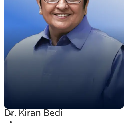
Dr. Kiran Bedi