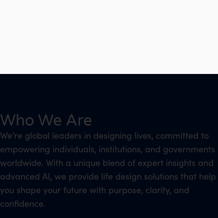
Who We Are
We’re global leaders in designing lives, committed to
empowering individuals, institutions, and governments
worldwide. With a unique blend of expert insights and
advanced AI, we provide life design solutions that help
you shape your future with purpose, clarity, and
confidence.