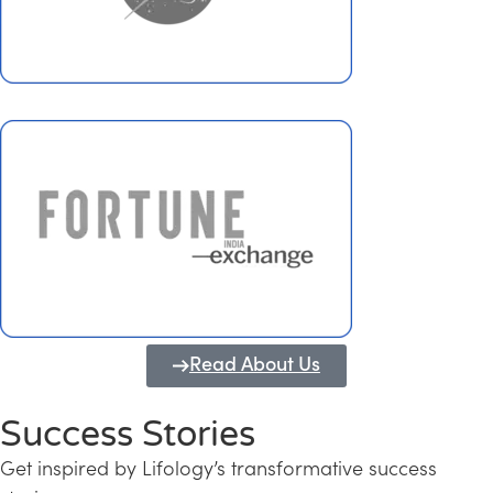
Read About Us
Success Stories
Get inspired by Lifology’s transformative success
Transforming Kerala into a Knowledge