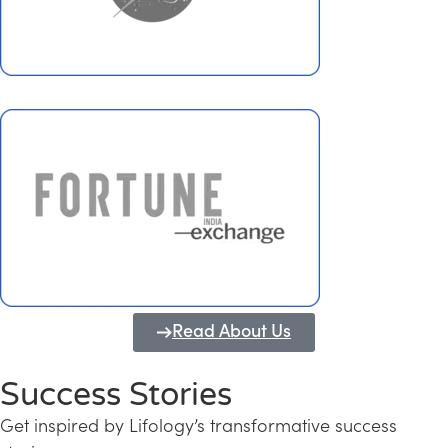
Read About Us
Success Stories
Get inspired by Lifology’s transformative success
Transforming Kerala into a Knowledge