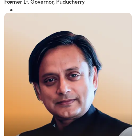
Former Lt. Governor, Puducherry