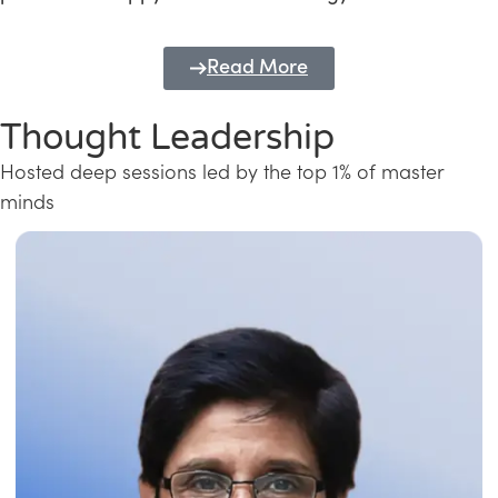
Read More
Thought Leadership
Hosted deep sessions led by the top 1% of master
minds