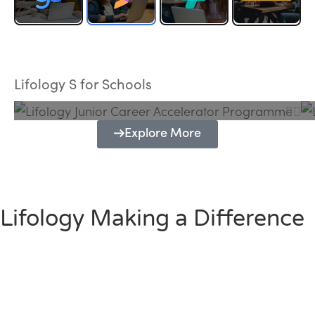
Lifology Junior Career Accelerator
Programme
Lifology S for Schools
Explore More
Lifology Making a Difference