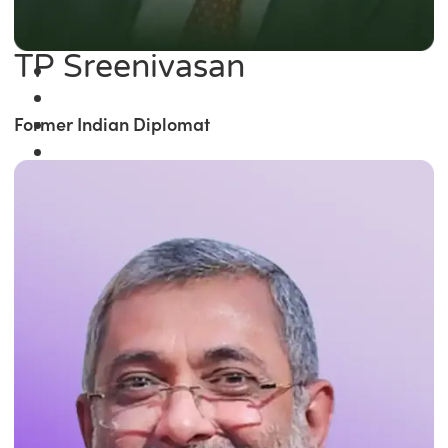
TP Sreenivasan
Former Indian Diplomat