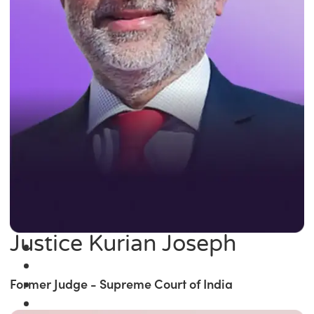
Justice Kurian Joseph
Former Judge - Supreme Court of India