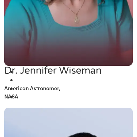
Dr. Jennifer Wiseman
American Astronomer,
NASA