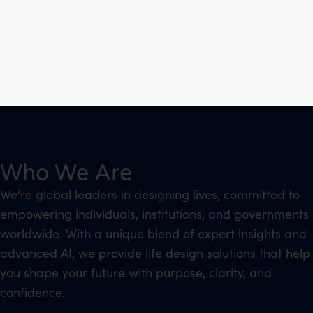
Who We Are
We’re global leaders in designing lives, committed to
empowering individuals, institutions, and governments
worldwide. With a unique blend of expert insights and
advanced AI, we provide life design solutions that help
you shape your future with purpose, clarity, and
confidence.