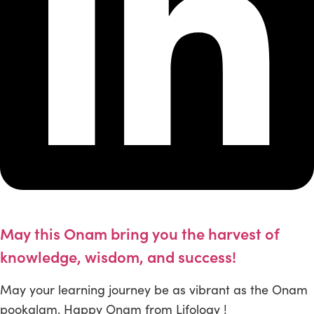
May this Onam bring you the harvest of
knowledge, wisdom, and success!
May your learning journey be as vibrant as the Onam
pookalam. Happy Onam from Lifology !