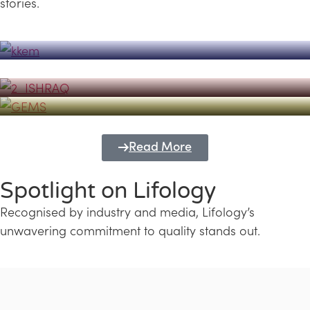
stories.
Powerhouse
Lifology's Pivotal Role in the Success of
Transforming Futures with GEMS
the Dubai Emiratisation Programme
Education and Lifology
Read More
Spotlight on Lifology
Recognised by industry and media, Lifology’s
unwavering commitment to quality stands out.