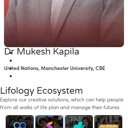
Dr Mukesh Kapila
United Nations, Manchester University, CBE
Lifology Ecosystem
Explore our creative solutions, which can help people
from all walks of life plan and manage their futures.