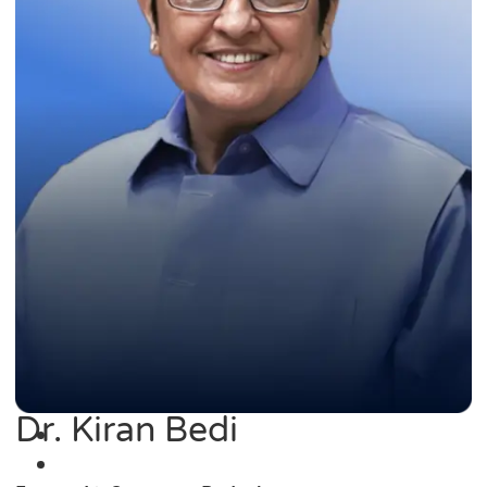
Dr. Kiran Bedi