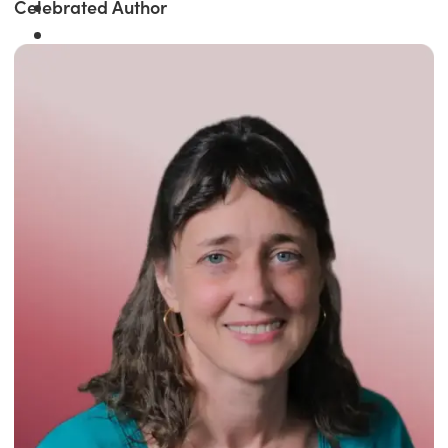
Celebrated Author