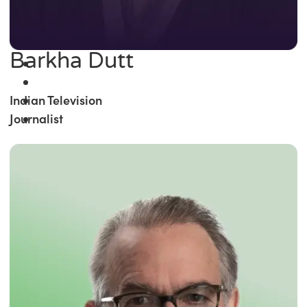
Barkha Dutt
Indian Television
Journalist