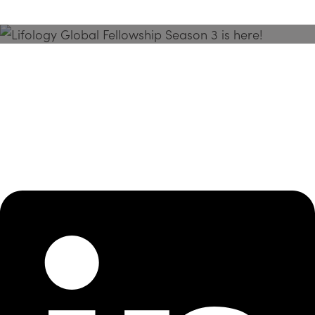
Season 3 Is Here!