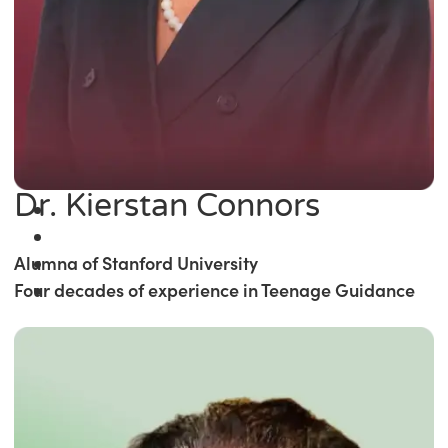
Dr. Kierstan Connors
Alumna of Stanford University
Four decades of experience in Teenage Guidance