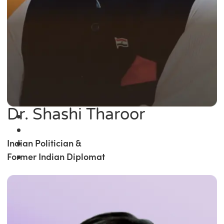
Dr. Shashi Tharoor
Indian Politician &
Former Indian Diplomat