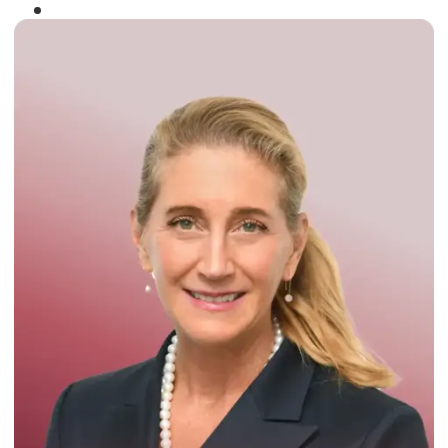
Winner of the
Times Business Award
2024
Read More