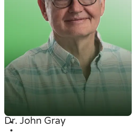
Dr. John Gray