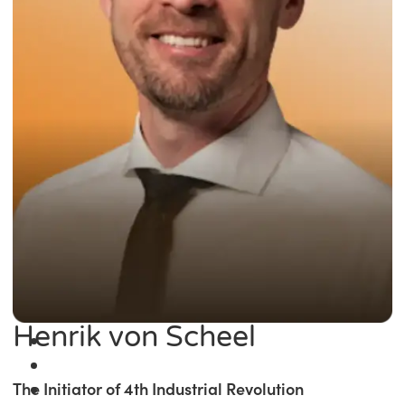
Henrik von Scheel
The Initiator of 4th Industrial Revolution