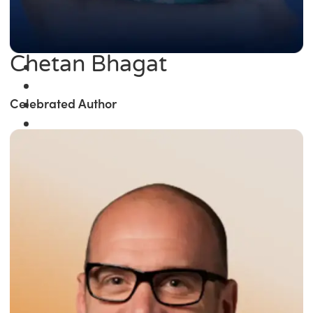
Chetan Bhagat
Celebrated Author