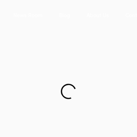
News Room
Blog
About Us
Cont