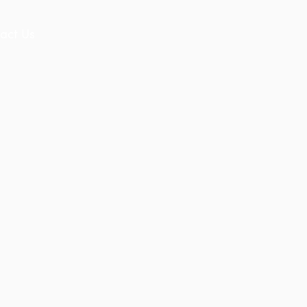
act Us