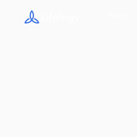
Solutions