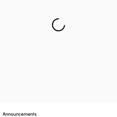
Helping teenager to reach the right career – Lifology
This startup aims to empower 1 million parents in
Lifology Global Fellowship
Announcements
guiding their children’s career choices