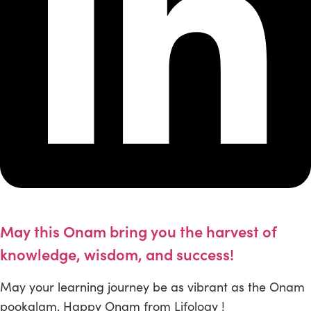
May this Onam bring you the harvest of
knowledge, wisdom, and success!
May your learning journey be as vibrant as the Onam
pookalam. Happy Onam from Lifology !