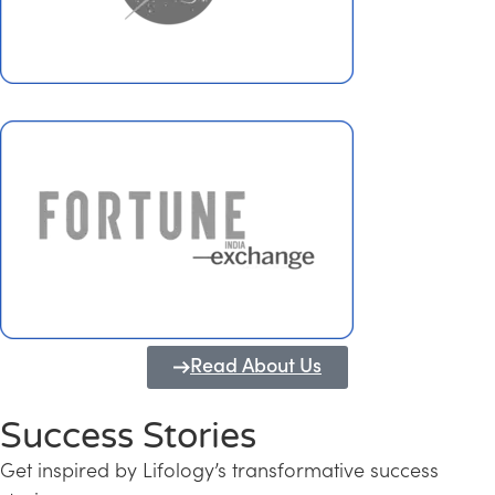
Read About Us
Success Stories
Get inspired by Lifology’s transformative success
Transforming Kerala into a Knowledge