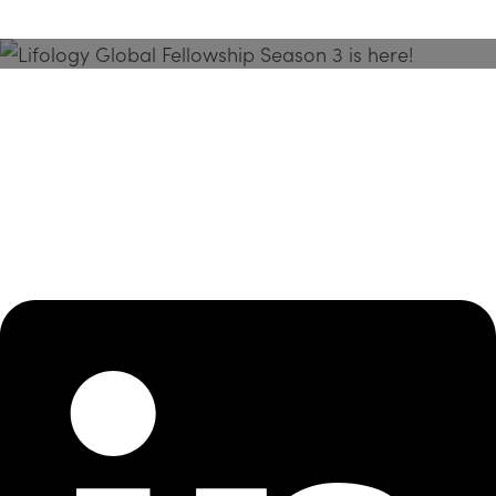
Season 3 Is Here!