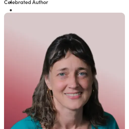
Celebrated Author