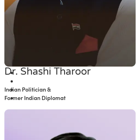
Dr. Shashi Tharoor
Indian Politician &
Former Indian Diplomat