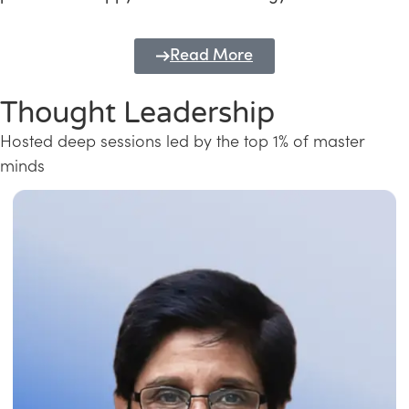
Read More
Thought Leadership
Hosted deep sessions led by the top 1% of master
minds