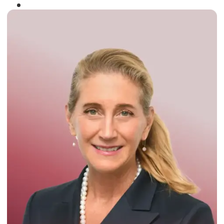
Winner of the
Times Business Award
2024
Read More