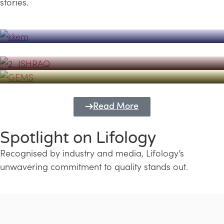
stories.
Powerhouse
Lifology's Pivotal Role in the Success of
Transforming Futures with GEMS
the Dubai Emiratisation Programme
Education and Lifology
Read More
Spotlight on Lifology
Recognised by industry and media, Lifology’s
unwavering commitment to quality stands out.