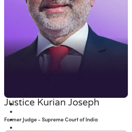
Justice Kurian Joseph
Former Judge - Supreme Court of India