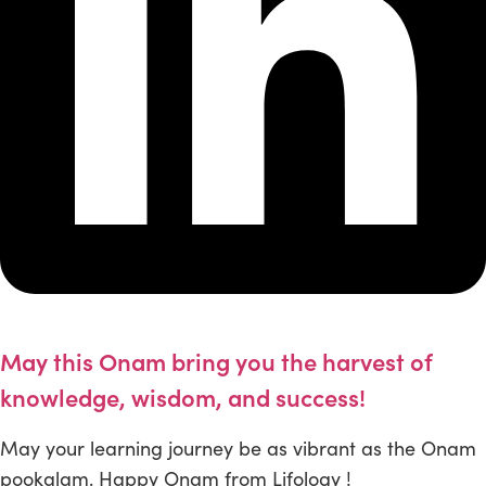
May this Onam bring you the harvest of
knowledge, wisdom, and success!
May your learning journey be as vibrant as the Onam
pookalam. Happy Onam from Lifology !