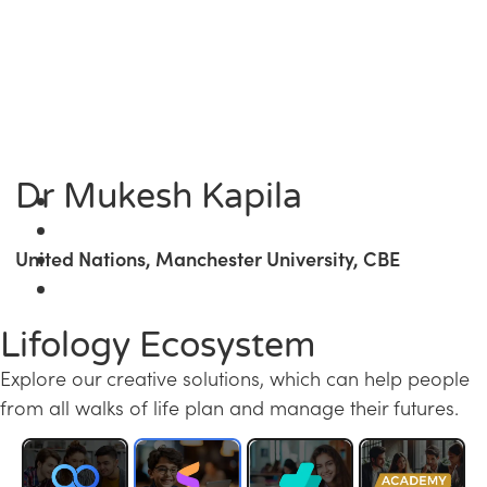
Dr Mukesh Kapila
United Nations, Manchester University, CBE
Lifology Ecosystem
Explore our creative solutions, which can help people
from all walks of life plan and manage their futures.