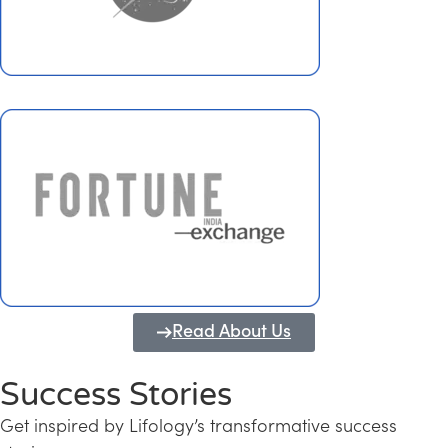
Read About Us
Success Stories
Get inspired by Lifology’s transformative success
Transforming Kerala into a Knowledge