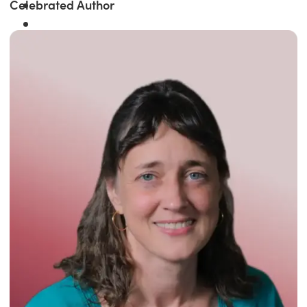
Celebrated Author