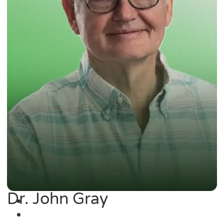
Dr. John Gray