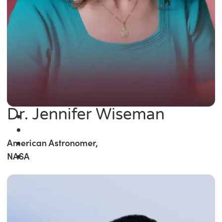
Dr. Jennifer Wiseman
American Astronomer,
NASA