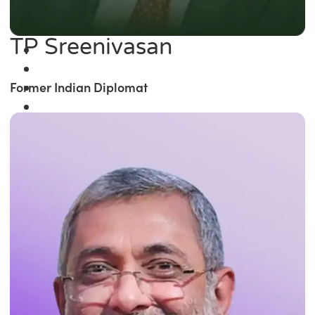
TP Sreenivasan
Former Indian Diplomat