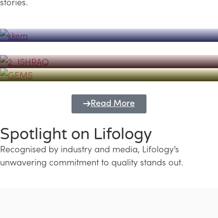
stories.
Powerhouse
Lifology's Pivotal Role in the Success of
Transforming Futures with GEMS
the Dubai Emiratisation Programme
Education and Lifology
Read More
Spotlight on Lifology
Recognised by industry and media, Lifology’s
unwavering commitment to quality stands out.