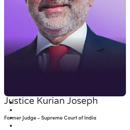
Justice Kurian Joseph
Former Judge - Supreme Court of India