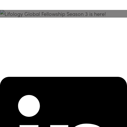
Season 3 Is Here!