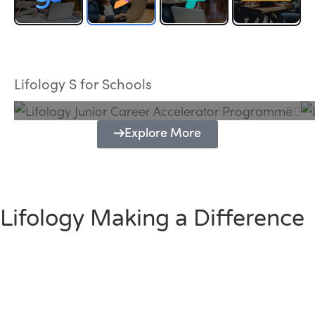
Lifology Junior Career Accelerator
Programme
Lifology S for Schools
Explore More
Lifology Making a Difference