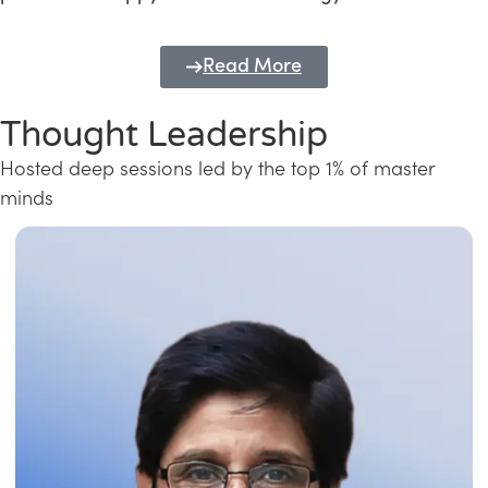
Read More
Thought Leadership
Hosted deep sessions led by the top 1% of master
minds