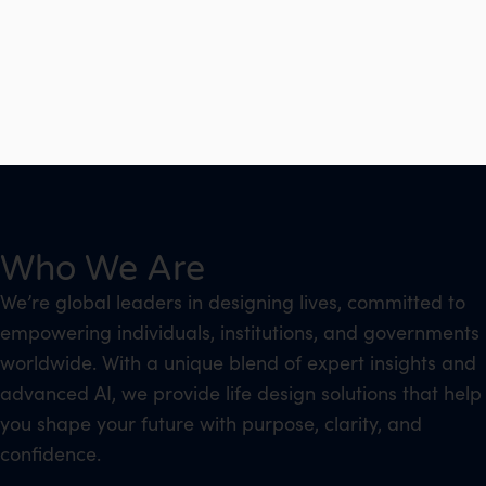
Who We Are
We’re global leaders in designing lives, committed to
empowering individuals, institutions, and governments
worldwide. With a unique blend of expert insights and
advanced AI, we provide life design solutions that help
you shape your future with purpose, clarity, and
confidence.