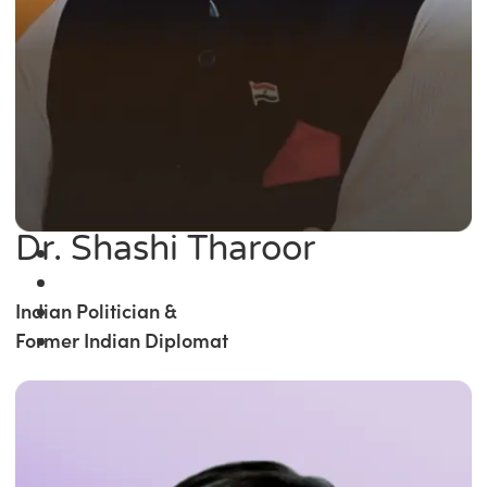
Dr. Shashi Tharoor
Indian Politician &
Former Indian Diplomat