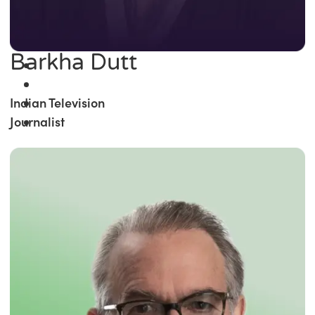
Barkha Dutt
Indian Television
Journalist