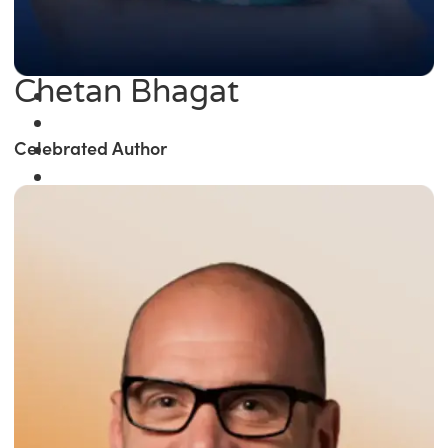
Chetan Bhagat
Celebrated Author