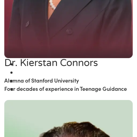
Dr. Kierstan Connors
Alumna of Stanford University
Four decades of experience in Teenage Guidance