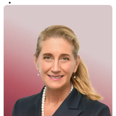
Winner of the
Times Business Award
2024
Read More