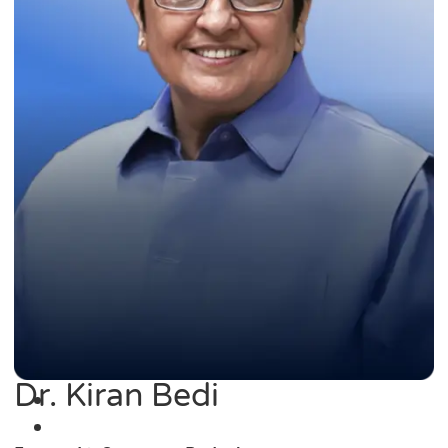
Dr. Kiran Bedi