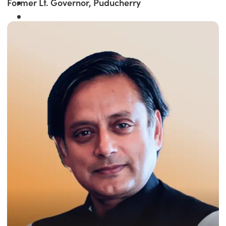
Former Lt. Governor, Puducherry