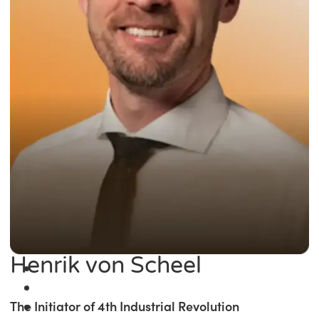
Henrik von Scheel
The Initiator of 4th Industrial Revolution