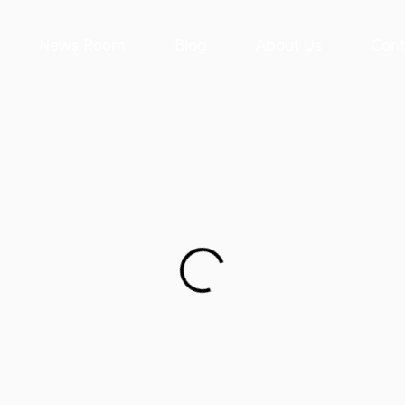
News Room
Blog
About Us
Cont