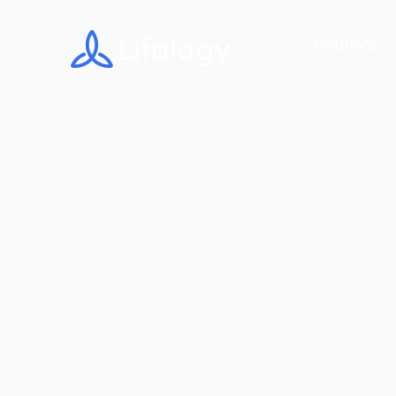
Solutions