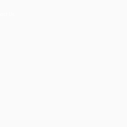
act Us